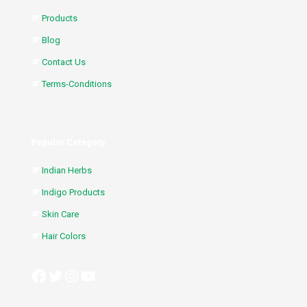
Products
Blog
Contact Us
Terms-Conditions
Popular Category
Indian Herbs
Indigo Products
Skin Care
Hair Colors
Facebook
Twitter
Instagram
YouTube