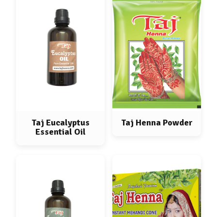
Taj Eucalyptus
Taj Henna Powder
Essential Oil