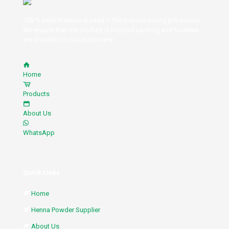
100 % natural henna is used in the manufacturing production.
We ensure that the product is in good packing and facilities
are provided to our customers.
Home
Products
About Us
WhatsApp
Quick Links
Home
Henna Powder Supplier
About Us