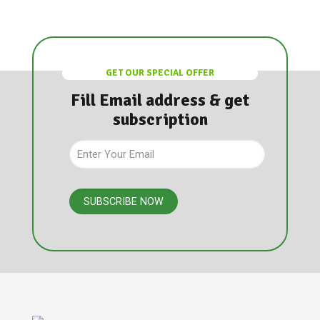
GET OUR SPECIAL OFFER
Fill Email address & get
subscription