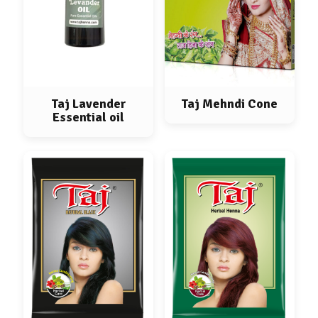
Taj Lavender
Taj Mehndi Cone
Essential oil