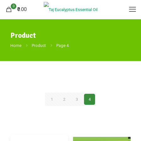
0
₹0.00
Product
Home
Product
Page 4
1
2
3
4