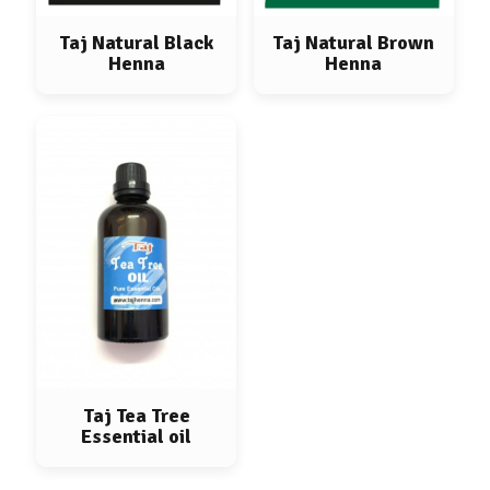
Taj Natural Black
Taj Natural Brown
Henna
Henna
Taj Tea Tree
Essential oil