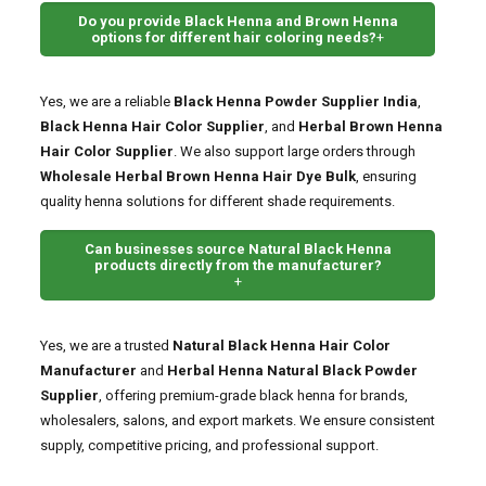
Do you provide Black Henna and Brown Henna
options for different hair coloring needs?
+
Yes, we are a reliable
Black Henna Powder Supplier India
,
Black Henna Hair Color Supplier
, and
Herbal Brown Henna
Hair Color Supplier
. We also support large orders through
Wholesale Herbal Brown Henna Hair Dye Bulk
, ensuring
quality henna solutions for different shade requirements.
Can businesses source Natural Black Henna
products directly from the manufacturer?
+
Yes, we are a trusted
Natural Black Henna Hair Color
Manufacturer
and
Herbal Henna Natural Black Powder
Supplier
, offering premium-grade black henna for brands,
wholesalers, salons, and export markets. We ensure consistent
supply, competitive pricing, and professional support.