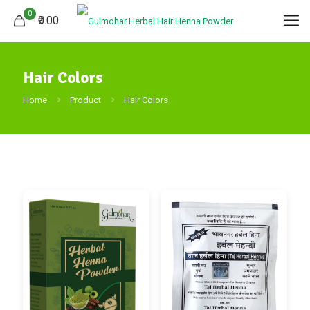
0
₹0.00
Hair Colors
Home
Product
Hair Colors