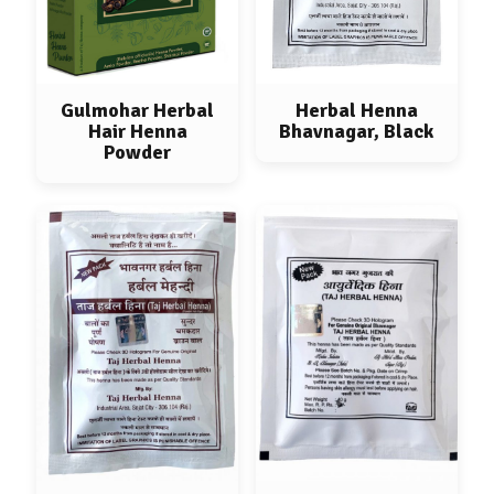
Gulmohar Herbal
Herbal Henna
Hair Henna
Bhavnagar, Black
Powder