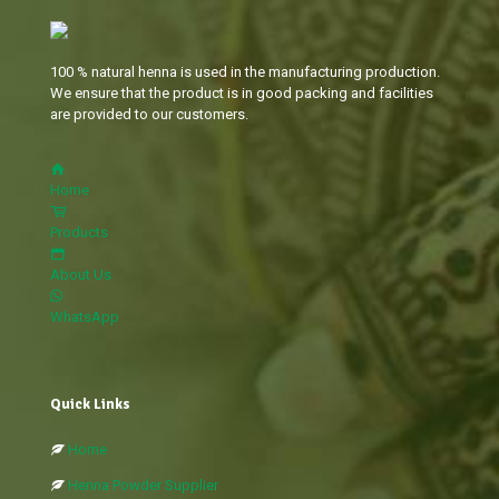
100 % natural henna is used in the manufacturing production.
We ensure that the product is in good packing and facilities
are provided to our customers.
Home
Products
About Us
WhatsApp
Quick Links
Home
Henna Powder Supplier