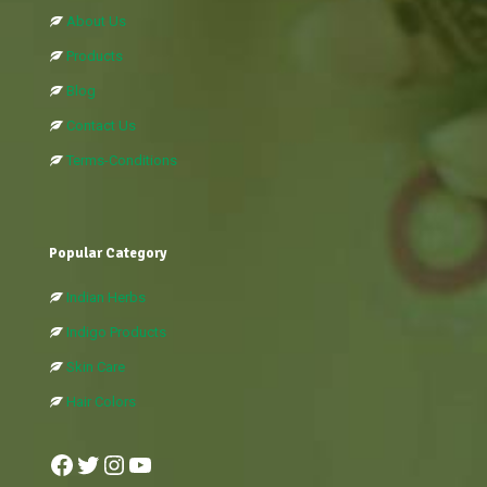
About Us
Products
Blog
Contact Us
Terms-Conditions
Popular Category
Indian Herbs
Indigo Products
Skin Care
Hair Colors
Facebook
Twitter
Instagram
YouTube