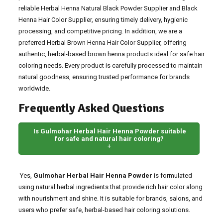
reliable Herbal Henna Natural Black Powder Supplier and Black
Henna Hair Color Supplier, ensuring timely delivery, hygienic
processing, and competitive pricing. In addition, we are a
preferred Herbal Brown Henna Hair Color Supplier, offering
authentic, herbal-based brown henna products ideal for safe hair
coloring needs. Every product is carefully processed to maintain
natural goodness, ensuring trusted performance for brands
worldwide.
Frequently Asked Questions
Is Gulmohar Herbal Hair Henna Powder suitable
for safe and natural hair coloring?
+
Yes,
Gulmohar Herbal Hair Henna Powder
is formulated
using natural herbal ingredients that provide rich hair color along
with nourishment and shine. It is suitable for brands, salons, and
users who prefer safe, herbal-based hair coloring solutions.