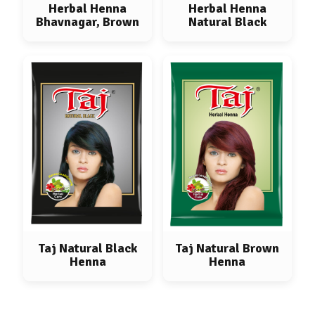
Herbal Henna
Herbal Henna
Bhavnagar, Brown
Natural Black
Taj Natural Black
Taj Natural Brown
Henna
Henna