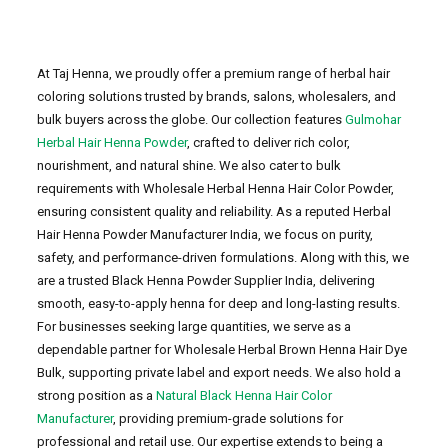
At Taj Henna, we proudly offer a premium range of herbal hair
coloring solutions trusted by brands, salons, wholesalers, and
bulk buyers across the globe. Our collection features
Gulmohar
Herbal Hair Henna Powder
, crafted to deliver rich color,
nourishment, and natural shine. We also cater to bulk
requirements with Wholesale Herbal Henna Hair Color Powder,
ensuring consistent quality and reliability. As a reputed Herbal
Hair Henna Powder Manufacturer India, we focus on purity,
safety, and performance-driven formulations. Along with this, we
are a trusted Black Henna Powder Supplier India, delivering
smooth, easy-to-apply henna for deep and long-lasting results.
For businesses seeking large quantities, we serve as a
dependable partner for Wholesale Herbal Brown Henna Hair Dye
Bulk, supporting private label and export needs. We also hold a
strong position as a
Natural Black Henna Hair Color
Manufacturer
, providing premium-grade solutions for
professional and retail use. Our expertise extends to being a