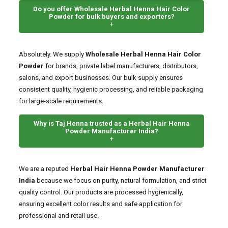
Do you offer Wholesale Herbal Henna Hair Color
Powder for bulk buyers and exporters?
+
Absolutely. We supply
Wholesale Herbal Henna Hair Color
Powder
for brands, private label manufacturers, distributors,
salons, and export businesses. Our bulk supply ensures
consistent quality, hygienic processing, and reliable packaging
for large-scale requirements.
Why is Taj Henna trusted as a Herbal Hair Henna
Powder Manufacturer India?
+
We are a reputed
Herbal Hair Henna Powder Manufacturer
India
because we focus on purity, natural formulation, and strict
quality control. Our products are processed hygienically,
ensuring excellent color results and safe application for
professional and retail use.