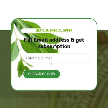
GET OUR SPECIAL OFFER
Fill Email address & get
subscription