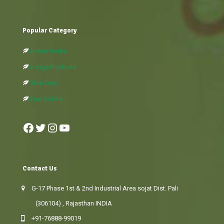
Popular Category
Indian Herbs
Indigo Products
Skin Care
Hair Colors
Facebook
Twitter
Instagram
YouTube
Contact Us
G-17 Phase 1st & 2nd Industrial Area sojat Dist. Pali
(306104) , Rajasthan INDIA
+91-76888-99019