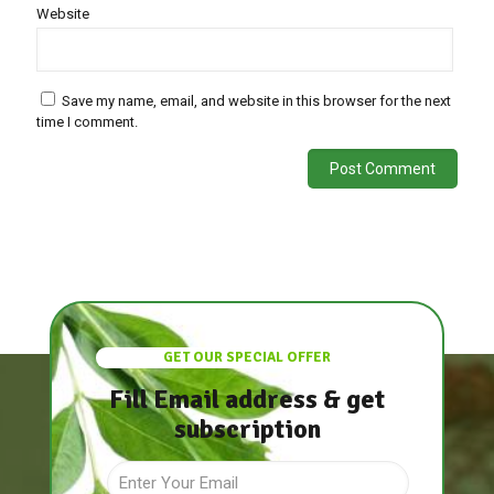
Website
Save my name, email, and website in this browser for the next
time I comment.
GET OUR SPECIAL OFFER
Fill Email address & get
subscription