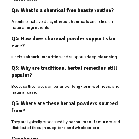
Q3: What is a chemical free beauty routine?
A routine that avoids
synthetic chemicals
and relies on
natural ingredients
.
Q4: How does charcoal powder support skin
care?
It helps
absorb impurities
and supports
deep cleansing
.
Q5: Why are traditional herbal remedies still
popular?
Because they focus on
balance, long-term wellness, and
natural care
.
Q6: Where are these herbal powders sourced
from?
They are typically processed by
herbal manufacturers
and
distributed through
suppliers and wholesalers
.
Conclusion