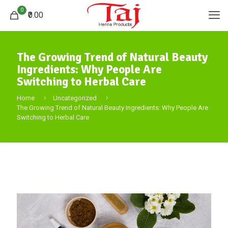
0
₹0.00
The Growing Trend of Natural Beauty
Ingredients: Why People Are
Switching to Herbal Care
Home
Uncategorized
The Growing Trend of Natural Beauty Ingredients: Why People Are
Switching to Herbal Care