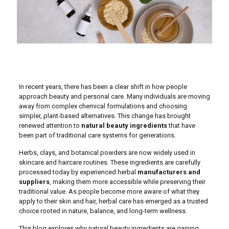
In recent years, there has been a clear shift in how people
approach beauty and personal care. Many individuals are moving
away from complex chemical formulations and choosing
simpler, plant-based alternatives. This change has brought
renewed attention to
natural beauty ingredients
that have
been part of traditional care systems for generations.
Herbs, clays, and botanical powders are now widely used in
skincare and haircare routines. These ingredients are carefully
processed today by experienced herbal
manufacturers and
suppliers
, making them more accessible while preserving their
traditional value. As people become more aware of what they
apply to their skin and hair, herbal care has emerged as a trusted
choice rooted in nature, balance, and long-term wellness.
This blog explores why natural beauty ingredients are gaining