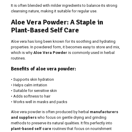
It is often blended with milder ingredients to balance its strong
cleansing nature, making it suitable for regular use.
Aloe Vera Powder: A Staple in
Plant-Based Self Care
Aloe vera has long been known for its soothing and hydrating
properties. In powdered form, it becomes easy to store and mix,
which is why
Aloe Vera Powder
is commonly used in herbal
routines.
Benefits of aloe vera powder:
• Supports skin hydration
• Helps calm irritation
• Suitable for sensitive skin
• Adds softness to hair
• Works well in masks and packs
Aloe vera powder is often produced by herbal
manufacturers
and suppliers
who focus on gentle drying and grinding
methods to preserve its natural qualities. It fits perfectly into
plant-based self care
routines that focus on nourishment