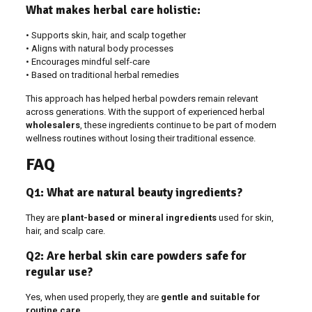
What makes herbal care holistic:
• Supports skin, hair, and scalp together
• Aligns with natural body processes
• Encourages mindful self-care
• Based on traditional herbal remedies
This approach has helped herbal powders remain relevant
across generations. With the support of experienced herbal
wholesalers
, these ingredients continue to be part of modern
wellness routines without losing their traditional essence.
FAQ
Q1: What are natural beauty ingredients?
They are
plant-based or mineral ingredients
used for skin,
hair, and scalp care.
Q2: Are herbal skin care powders safe for
regular use?
Yes, when used properly, they are
gentle and suitable for
routine care
.