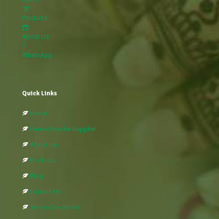
Products
About Us
WhatsApp
Quick Links
Home
Henna Powder Supplier
About Us
Products
Blog
Contact Us
Terms-Conditions