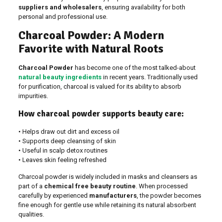
suppliers and wholesalers
, ensuring availability for both
personal and professional use.
Charcoal Powder: A Modern
Favorite with Natural Roots
Charcoal Powder
has become one of the most talked-about
natural beauty ingredients
in recent years. Traditionally used
for purification, charcoal is valued for its ability to absorb
impurities.
How charcoal powder supports beauty care:
• Helps draw out dirt and excess oil
• Supports deep cleansing of skin
• Useful in scalp detox routines
• Leaves skin feeling refreshed
Charcoal powder is widely included in masks and cleansers as
part of a
chemical free beauty routine
. When processed
carefully by experienced
manufacturers
, the powder becomes
fine enough for gentle use while retaining its natural absorbent
qualities.