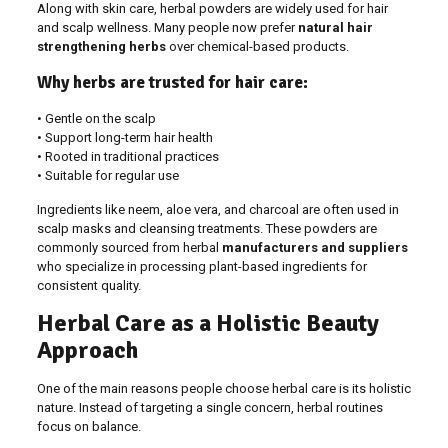
Along with skin care, herbal powders are widely used for hair
and scalp wellness. Many people now prefer
natural hair
strengthening herbs
over chemical-based products.
Why herbs are trusted for hair care:
• Gentle on the scalp
• Support long-term hair health
• Rooted in traditional practices
• Suitable for regular use
Ingredients like neem, aloe vera, and charcoal are often used in
scalp masks and cleansing treatments. These powders are
commonly sourced from herbal
manufacturers and suppliers
who specialize in processing plant-based ingredients for
consistent quality.
Herbal Care as a Holistic Beauty
Approach
One of the main reasons people choose herbal care is its holistic
nature. Instead of targeting a single concern, herbal routines
focus on balance.