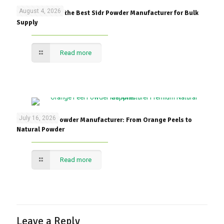
August 4, 2026
How to Choose the Best Sidr Powder Manufacturer for Bulk
Supply
Read more
July 16, 2026
Orange Peel Powder Manufacturer: From Orange Peels to
Natural Powder
Read more
Leave a Reply