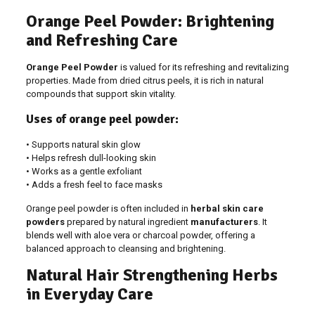
Orange Peel Powder: Brightening
and Refreshing Care
Orange Peel Powder
is valued for its refreshing and revitalizing
properties. Made from dried citrus peels, it is rich in natural
compounds that support skin vitality.
Uses of orange peel powder:
• Supports natural skin glow
• Helps refresh dull-looking skin
• Works as a gentle exfoliant
• Adds a fresh feel to face masks
Orange peel powder is often included in
herbal skin care
powders
prepared by natural ingredient
manufacturers
. It
blends well with aloe vera or charcoal powder, offering a
balanced approach to cleansing and brightening.
Natural Hair Strengthening Herbs
in Everyday Care