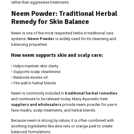
rather than aggressive treatments.
Neem Powder: Traditional Herbal
Remedy for Skin Balance
Neem is one of the most respected herbs in traditional care
systems.
Neem Powder
is widely used for its cleansing and
balancing properties.
How neem supports skin and scalp care:
• Helps maintain skin clarity
• Supports scalp cleanliness
• Balances excess oil
• Fits well in herbal blends
Neem is commonly included in
traditional herbal remedies
and continues to be relevant today. Many Ayurvedic herb
suppliers and wholesalers
provide neem powder for use in
face masks, scalp treatments, and herbal blends.
Because neem is strong by nature, it is often combined with
soothing ingredients like aloe vera or orange peel to create
balanced formulations.