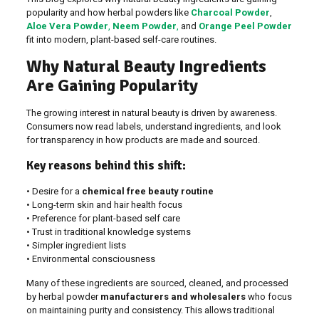
popularity and how herbal powders like
Charcoal Powder
,
Aloe Vera Powder
,
Neem Powder
,
and
Orange Peel Powder
fit into modern, plant-based self-care routines.
Why Natural Beauty Ingredients
Are Gaining Popularity
The growing interest in natural beauty is driven by awareness.
Consumers now read labels, understand ingredients, and look
for transparency in how products are made and sourced.
Key reasons behind this shift:
• Desire for a
chemical free beauty routine
• Long-term skin and hair health focus
• Preference for plant-based self care
• Trust in traditional knowledge systems
• Simpler ingredient lists
• Environmental consciousness
Many of these ingredients are sourced, cleaned, and processed
by herbal powder
manufacturers and wholesalers
who focus
on maintaining purity and consistency. This allows traditional