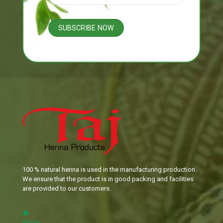
100 % natural henna is used in the manufacturing production.
We ensure that the product is in good packing and facilities
are provided to our customers.
Home