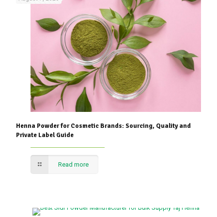
Henna Powder for Cosmetic Brands: Sourcing, Quality and
Private Label Guide
Read more