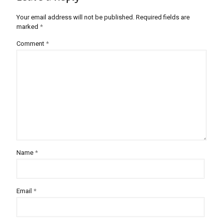
Your email address will not be published.
Required fields are
marked
*
Comment
*
Name
*
Email
*