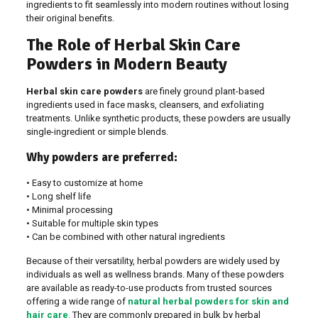
ingredients to fit seamlessly into modern routines without losing
their original benefits.
The Role of Herbal Skin Care
Powders in Modern Beauty
Herbal skin care powders
are finely ground plant-based
ingredients used in face masks, cleansers, and exfoliating
treatments. Unlike synthetic products, these powders are usually
single-ingredient or simple blends.
Why powders are preferred:
• Easy to customize at home
• Long shelf life
• Minimal processing
• Suitable for multiple skin types
• Can be combined with other natural ingredients
Because of their versatility, herbal powders are widely used by
individuals as well as wellness brands. Many of these powders
are available as ready-to-use products from trusted sources
offering a wide range of
natural herbal powders for skin and
hair care
.
They are commonly prepared in bulk by herbal