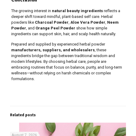
The growing interest in
natural beauty ingredients
reflects a
deeper shift toward mindful, plant-based self care. Herbal
powders like
Charcoal Powder
,
Aloe Vera Powder
,
Neem
Powder
, and
Orange Peel Powder
show how simple
ingredients can support skin, hair, and scalp health naturally.
Prepared and supplied by experienced herbal powder
manufacturers, suppliers, and wholesalers
, these
ingredients bridge the gap between traditional wisdom and
modern lifestyles. By choosing herbal care, people are
embracing routines that focus on balance, purity, and long-term
wellness—without relying on harsh chemicals or complex
formulations.
Related posts
August 7, 2026