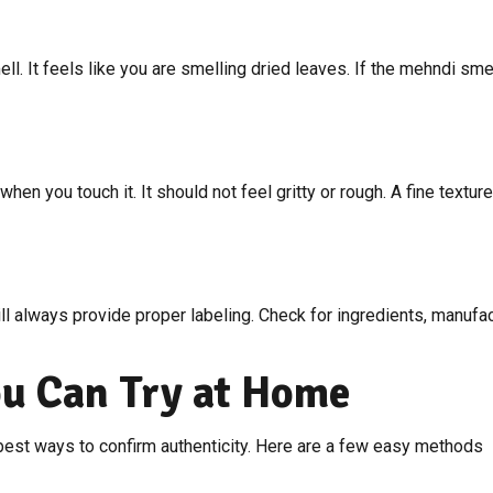
l. It feels like you are smelling dried leaves. If the mehndi smel
en you touch it. It should not feel gritty or rough. A fine textu
ll always provide proper labeling. Check for ingredients, manufact
ou Can Try at Home
 best ways to confirm authenticity. Here are a few easy methods