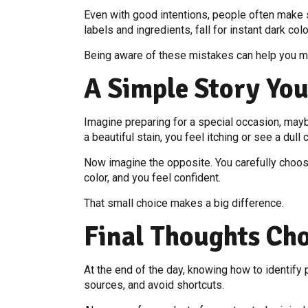
Even with good intentions, people often make 
labels and ingredients, fall for instant dark col
Being aware of these mistakes can help you m
A Simple Story You
Imagine preparing for a special occasion, maybe
a beautiful stain, you feel itching or see a dull c
Now imagine the opposite. You carefully choose 
color, and you feel confident.
That small choice makes a big difference.
Final Thoughts Ch
At the end of the day, knowing how to identify p
sources, and avoid shortcuts.