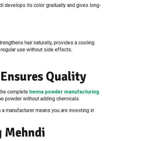
i develops its color gradually and gives long-
rengthens hair naturally, provides a cooling
r regular use without side effects.
Ensures Quality
d the complete
henna powder manufacturing
 fine powder without adding chemicals.
h a manufacturer means you are investing in
g Mehndi