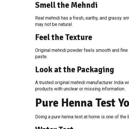
Smell the Mehndi
Real mehndi has a fresh, earthy, and grassy smel
may not be natural.
Feel the Texture
Original mehndi powder feels smooth and fine wh
paste.
Look at the Packaging
A trusted original mehndi manufacturer India wi
products with unclear or missing information.
Pure Henna Test Y
Doing a pure henna test at home is one of the