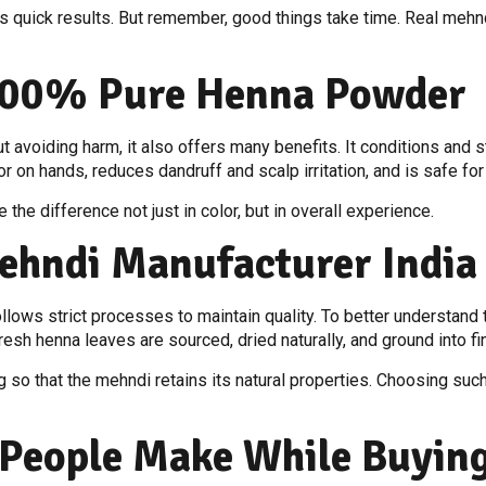
s quick results. But remember, good things take time. Real mehnd
 100% Pure Henna Powder
avoiding harm, it also offers many benefits. It conditions and st
lor on hands, reduces dandruff and scalp irritation, and is safe fo
the difference not just in color, but in overall experience.
ehndi Manufacturer India 
follows strict processes to maintain quality. To better understan
 fresh henna leaves are sourced, dried naturally, and ground into
so that the mehndi retains its natural properties. Choosing suc
People Make While Buyin