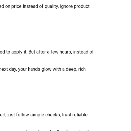
on price instead of quality, ignore product
 to apply it. But after a few hours, instead of
next day, your hands glow with a deep, rich
rt; just follow simple checks, trust reliable