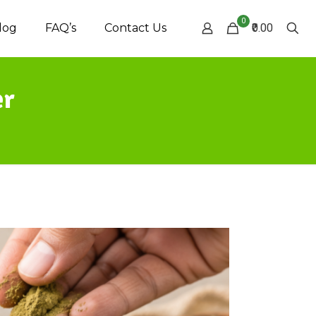
0
log
FAQ’s
Contact Us
₹0.00
er