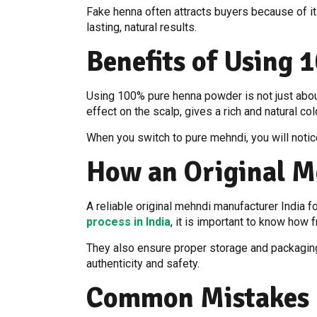
Fake henna often attracts buyers because of it
lasting, natural results.
Benefits of Using
Using 100% pure henna powder is not just about 
effect on the scalp, gives a rich and natural co
When you switch to pure mehndi, you will notice 
How an Original M
A reliable original mehndi manufacturer India 
process in India
, it is important to know how
They also ensure proper storage and packaging 
authenticity and safety.
Common Mistakes 