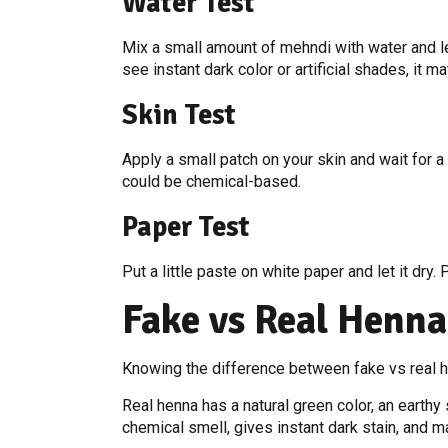
Water Test
Mix a small amount of mehndi with water and lea
see instant dark color or artificial shades, it m
Skin Test
Apply a small patch on your skin and wait for a 
could be chemical-based.
Paper Test
Put a little paste on white paper and let it dry
Fake vs Real Henna
Knowing the difference between fake vs real h
Real henna has a natural green color, an earthy 
chemical smell, gives instant dark stain, and ma