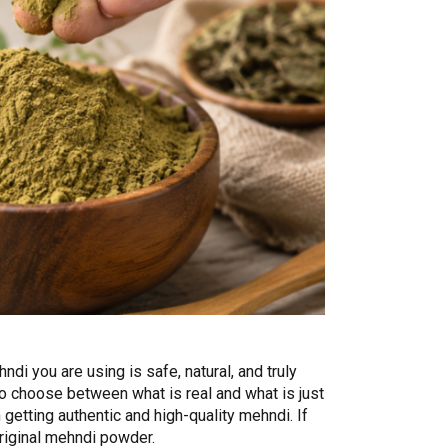
di you are using is safe, natural, and truly
to choose between what is real and what is just
getting authentic and high-quality mehndi. If
original mehndi powder.