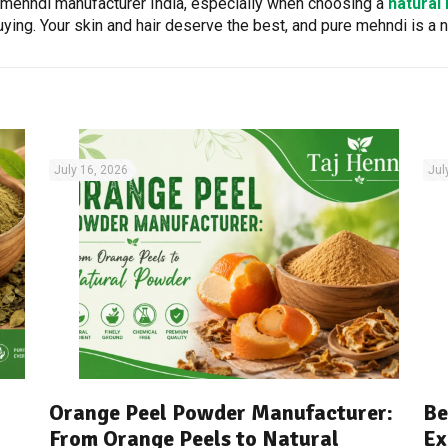
l mehndi manufacturer India, especially when choosing a
natural
ing. Your skin and hair deserve the best, and pure mehndi is a n
July 16, 2026
Jul
Orange Peel Powder Manufacturer:
Be
From Orange Peels to Natural
Ex