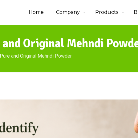
Home
Company
Products
B
e and Original Mehndi Powd
 Pure and Original Mehndi Powder