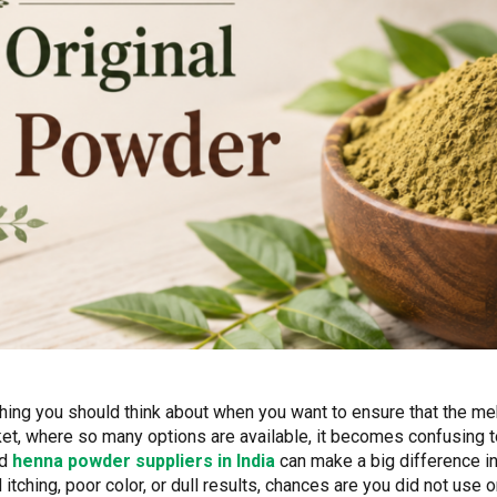
thing you should think about when you want to ensure that the mehn
arket, where so many options are available, it becomes confusing 
ed
henna powder suppliers in India
can make a big difference in 
tching, poor color, or dull results, chances are you did not use 