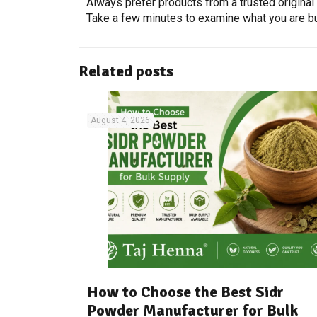
Always prefer products from a trusted origina
Take a few minutes to examine what you are buy
Related posts
August 4, 2026
How to Choose the Best Sidr
Powder Manufacturer for Bulk