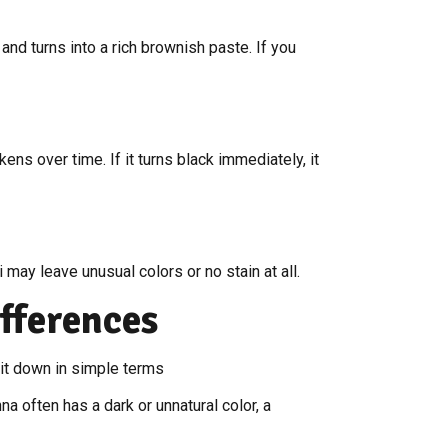
nd turns into a rich brownish paste. If you
ens over time. If it turns black immediately, it
i may leave unusual colors or no stain at all.
fferences
it down in simple terms
a often has a dark or unnatural color, a