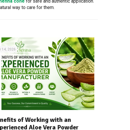
 henna cone
for safe and authentic application.
atural way to care for them.
y 14, 2026
nefits of Working with an
perienced Aloe Vera Powder