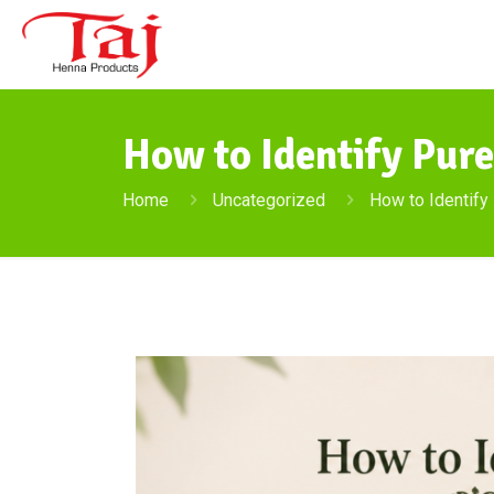
How to Identify Pur
Home
Uncategorized
How to Identify