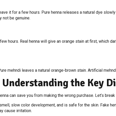
ve it for a few hours. Pure henna releases a natural dye slowly a
ay not be genuine.
few hours. Real henna will give an orange stain at first, which dark
. Pure mehndi leaves a natural orange-brown stain. Artificial mehnd
 Understanding the Key Di
enna can save you from making the wrong purchase. Let’s break 
smell, slow color development, and is safe for the skin. Fake henn
y cause irritation.