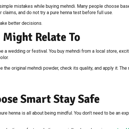
simple mistakes while buying mehndi. Many people choose based 
or claims, and do not try a pure henna test before full use.
ake better decisions.
 Might Relate To
 a wedding or festival. You buy mehndi from a local store, excited
olor.
the original mehndi powder, check its quality, and apply it. The 
oose Smart Stay Safe
ure henna is all about being mindful. You don’t need to be an expe