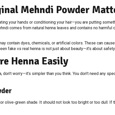
inal Mehndi Powder Matt
ting your hands or conditioning your hair—you are putting somethi
hndi comes from natural henna leaves and contains no harmful che
y contain dyes, chemicals, or artificial colors. These can cause s
n fake vs real henna is not just about beauty—it’s about safety
re Henna Easily
, don’t worry—it’s simpler than you think. You don’t need any spec
wder
r olive-green shade. It should not look too bright or too dull. If