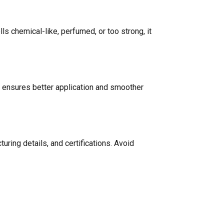
ls chemical-like, perfumed, or too strong, it
re ensures better application and smoother
uring details, and certifications. Avoid