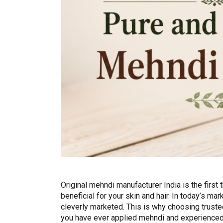
Original mehndi manufacturer India is the first 
beneficial for your skin and hair. In today’s m
cleverly marketed. This is why choosing trust
you have ever applied mehndi and experienced i