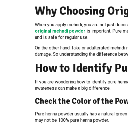
Why Choosing Orig
When you apply mehndi, you are not just decora
original mehndi powder
is important. Pure me
and is safe for regular use.
On the other hand, fake or adulterated mehndi ma
damage. So understanding the difference betwee
How to Identify Pu
If you are wondering how to identify pure henna
awareness can make a big difference.
Check the Color of the Po
Pure henna powder usually has a natural green o
may not be 100% pure henna powder.