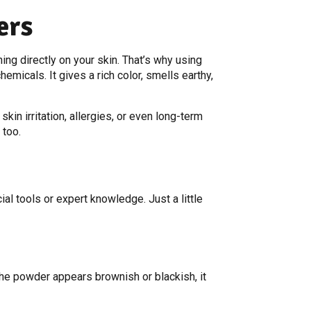
ers
ng directly on your skin. That’s why using
micals. It gives a rich color, smells earthy,
kin irritation, allergies, or even long-term
 too.
ial tools or expert knowledge. Just a little
 the powder appears brownish or blackish, it