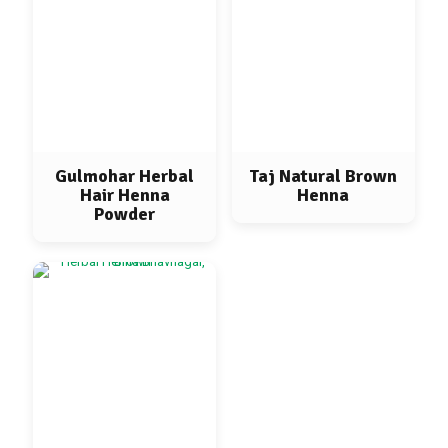
Gulmohar Herbal
Taj Natural Brown
Hair Henna
Henna
Powder