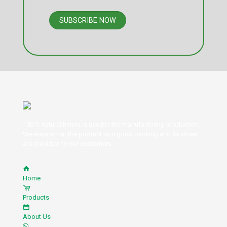
100 % natural henna is used in the manufacturing production.
We ensure that the product is in good packing and facilities
are provided to our customers.
Home
Products
About Us