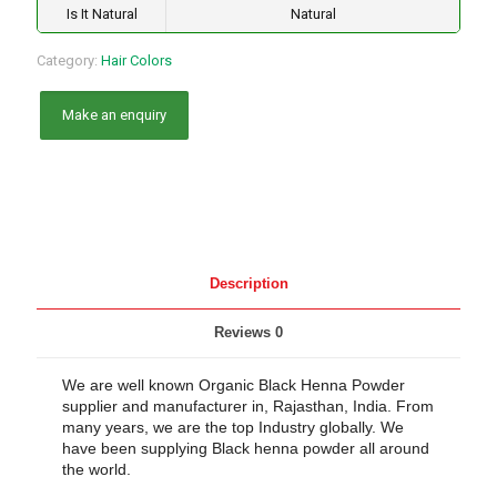
Is It Natural
Natural
Category:
Hair Colors
Description
Reviews
0
We are well known Organic Black Henna Powder
supplier and manufacturer in, Rajasthan, India. From
many years, we are the top Industry globally. We
have been supplying Black henna powder all around
the world.