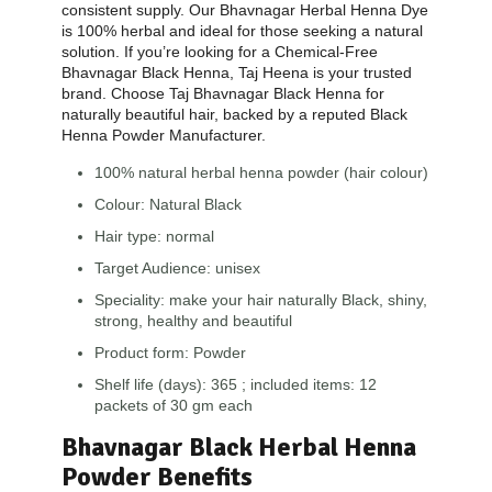
consistent supply. Our Bhavnagar Herbal Henna Dye
is 100% herbal and ideal for those seeking a natural
solution. If you’re looking for a Chemical-Free
Bhavnagar Black Henna, Taj Heena is your trusted
brand. Choose Taj Bhavnagar Black Henna for
naturally beautiful hair, backed by a reputed Black
Henna Powder Manufacturer.
100% natural herbal henna powder (hair colour)
Colour: Natural Black
Hair type: normal
Target Audience: unisex
Speciality: make your hair naturally Black, shiny,
strong, healthy and beautiful
Product form: Powder
Shelf life (days): 365 ; included items: 12
packets of 30 gm each
Bhavnagar Black Herbal Henna
Powder Benefits