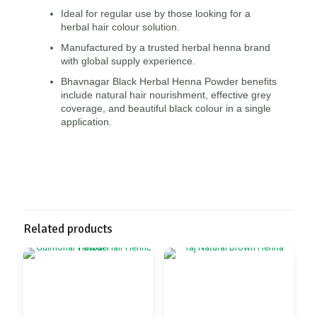
Ideal for regular use by those looking for a
herbal hair colour solution.
Manufactured by a trusted herbal henna brand
with global supply experience.
Bhavnagar Black Herbal Henna Powder benefits
include natural hair nourishment, effective grey
coverage, and beautiful black colour in a single
application.
Related products