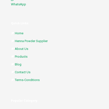
WhatsApp
Quick Links
Home
Henna Powder Supplier
About Us
Products
Blog
Contact Us
Terms-Conditions
Popular Category