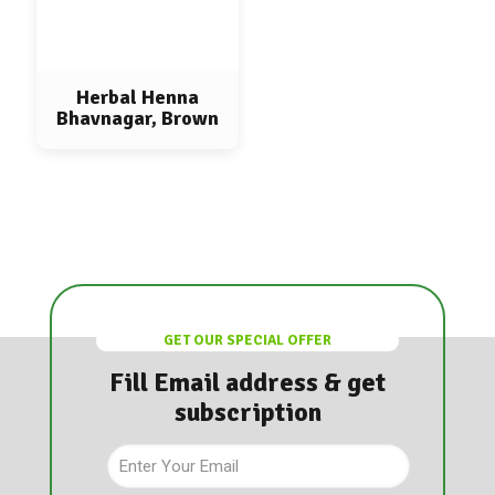
Herbal Henna
Bhavnagar, Brown
GET OUR SPECIAL OFFER
Fill Email address & get
subscription