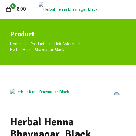
0
₹0.00
Product
Home
Product
Hair Colors
Herbal Henna Bhavnagar, Black
Herbal Henna
Bhavnagar, Black