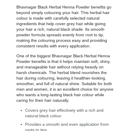
Bhavnagar Black Herbal Henna Powder benefits go
beyond simply colouring your hair. This herbal hair
colour is made with carefully selected natural
ingredients that help cover grey hair while giving
your hair a rich, natural black shade. Its smooth
powder formula spreads evenly from root to tip,
making the colouring process easy and providing
consistent results with every application.
One of the biggest Bhavnagar Black Herbal Henna
Powder benefits is that it helps maintain soft, shiny,
and manageable hair without relying heavily on
harsh chemicals. The herbal blend nourishes the
hair during colouring, leaving it healthier-looking,
smoother, and full of natural shine. Suitable for both
men and women, it is an excellent choice for anyone
who wants a long-lasting black hair colour while
caring for their hair naturally.
Covers grey hair effectively with a rich and
natural black colour.
Provides a smooth and even application from
roots to tips.