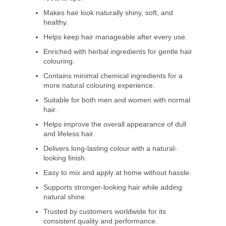
Makes hair look naturally shiny, soft, and
healthy.
Helps keep hair manageable after every use.
Enriched with herbal ingredients for gentle hair
colouring.
Contains minimal chemical ingredients for a
more natural colouring experience.
Suitable for both men and women with normal
hair.
Helps improve the overall appearance of dull
and lifeless hair.
Delivers long-lasting colour with a natural-
looking finish.
Easy to mix and apply at home without hassle.
Supports stronger-looking hair while adding
natural shine.
Trusted by customers worldwide for its
consistent quality and performance.