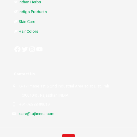
Indian Herbs
Indigo Products
Skin Care
Hair Colors
Facebook
Twitter
Instagram
YouTube
Contact Us
G-17 Phase 1st & 2nd Industrial Area sojat Dist. Pali
(306104) , Rajasthan INDIA
+91-76888-99019
care@tajhenna.com