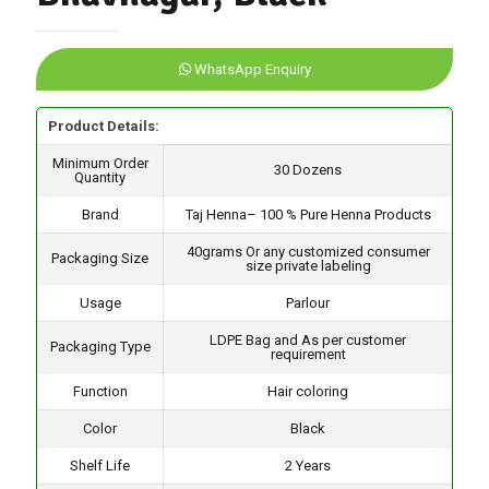
WhatsApp Enquiry
Product Details:
Minimum Order
30 Dozens
Quantity
Brand
Taj Henna– 100 % Pure Henna Products
40grams Or any customized consumer
Packaging Size
size private labeling
Usage
Parlour
LDPE Bag and As per customer
Packaging Type
requirement
Function
Hair coloring
Color
Black
Shelf Life
2 Years