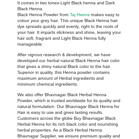
It comes in two tones-Light Black henna and Dark
Black Henna.
Black Henna Powder from
Taj Heena
makes easy to
colour your grey hair. This unique Black Henna hair
dye spreads quickly and evenly, right to the roots of
your hair. It imparts slickness and shine, leaving your
hair soft, fragrant and Light Black Henna fully
manageable.
After vigrous research & development, we have
developed our herbal natural Black Henna hair color
that gives a shiny natural Black color to the hair.
Superior in quality, this Henna powder contains
maximum amount of Herbal ingredients and
minimum chemical ingredients.
We also offer Bhavnagar Black Herbal Henna
Powder, which is trusted worldwide for its quality and
natural formulation. Our Bhavnagar Black Henna for
Hair is easy to use and gives lasting results.
Customers across the globe Buy Bhavnagar Black
Herbal Henna for its rich black color and nourishing
herbal properties. As a Black Herbal Henna
Bhavnagar Supplier, we ensure premium quality and