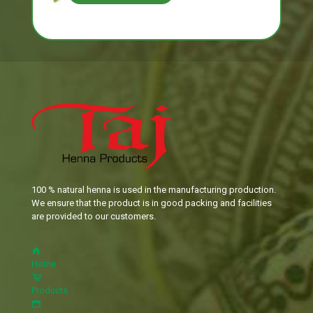
100 % natural henna is used in the manufacturing production.
We ensure that the product is in good packing and facilities
are provided to our customers.
Home
Products