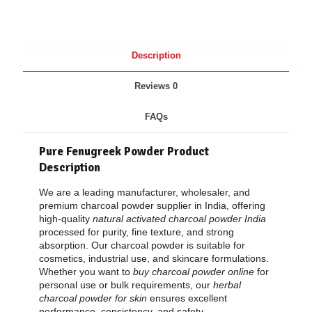
Description
Reviews
0
FAQs
Pure Fenugreek Powder
Product
Description
We are a leading manufacturer, wholesaler, and
premium charcoal powder supplier in India, offering
high-quality
natural activated charcoal powder India
processed for purity, fine texture, and strong
absorption. Our charcoal powder is suitable for
cosmetics, industrial use, and skincare formulations.
Whether you want to
buy charcoal powder online
for
personal use or bulk requirements, our
herbal
charcoal powder for skin
ensures excellent
performance, consistency, and safety.