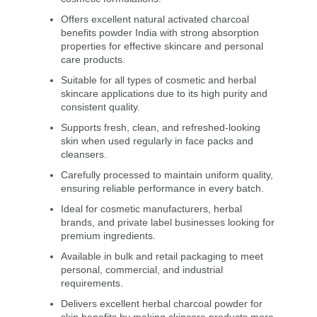
Offers excellent natural activated charcoal
benefits powder India with strong absorption
properties for effective skincare and personal
care products.
Suitable for all types of cosmetic and herbal
skincare applications due to its high purity and
consistent quality.
Supports fresh, clean, and refreshed-looking
skin when used regularly in face packs and
cleansers.
Carefully processed to maintain uniform quality,
ensuring reliable performance in every batch.
Ideal for cosmetic manufacturers, herbal
brands, and private label businesses looking for
premium ingredients.
Available in bulk and retail packaging to meet
personal, commercial, and industrial
requirements.
Delivers excellent herbal charcoal powder for
skin benefits by making skincare products more