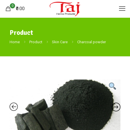
0
₹0.00
Product
Home
Product
Skin Care
Charcoal powder