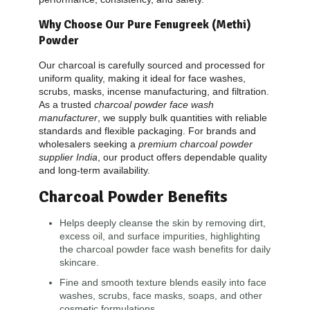
Why Choose Our Pure Fenugreek (Methi)
Powder
Our charcoal is carefully sourced and processed for
uniform quality, making it ideal for face washes,
scrubs, masks, incense manufacturing, and filtration.
As a trusted
charcoal powder face wash
manufacturer
, we supply bulk quantities with reliable
standards and flexible packaging. For brands and
wholesalers seeking a
premium charcoal powder
supplier India
, our product offers dependable quality
and long-term availability.
Charcoal Powder
Benefits
Helps deeply cleanse the skin by removing dirt,
excess oil, and surface impurities, highlighting
the charcoal powder face wash benefits for daily
skincare.
Fine and smooth texture blends easily into face
washes, scrubs, face masks, soaps, and other
cosmetic formulations.