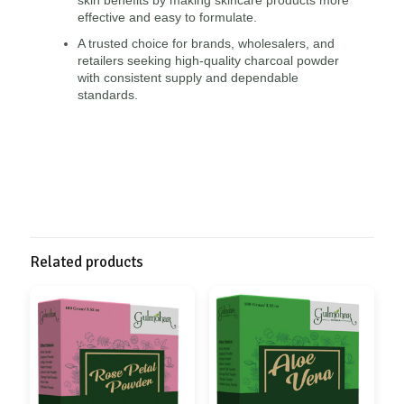
effective and easy to formulate.
A trusted choice for brands, wholesalers, and
retailers seeking high-quality charcoal powder
with consistent supply and dependable
standards.
Related products