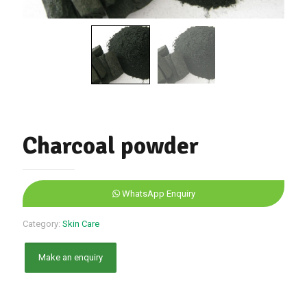
Charcoal powder
WhatsApp Enquiry
Category:
Skin Care