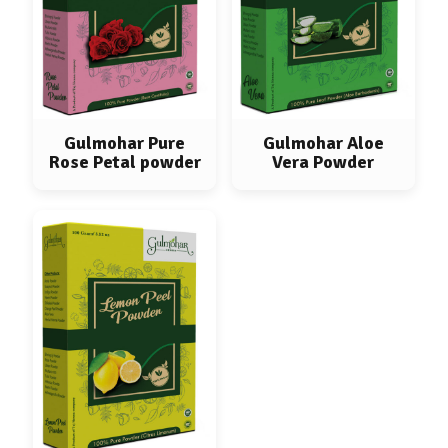
Gulmohar Pure
Gulmohar Aloe
Rose Petal powder
Vera Powder