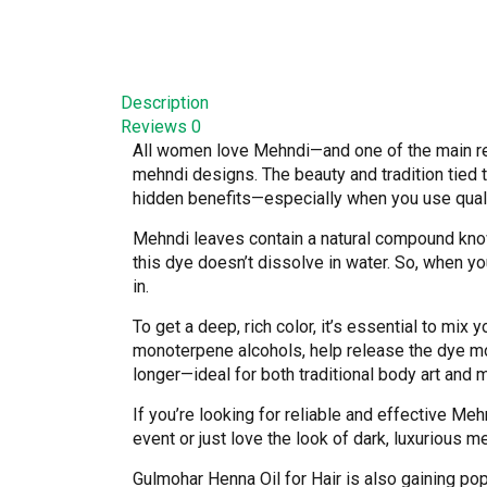
Description
Reviews
0
All women love Mehndi—and one of the main rea
mehndi designs. The beauty and tradition tied 
hidden benefits—especially when you use qual
Mehndi leaves contain a natural compound know
this dye doesn’t dissolve in water. So, when you
in.
To get a deep, rich color, it’s essential to mix 
monoterpene alcohols, help release the dye mo
longer—ideal for both traditional body art and 
If you’re looking for reliable and effective Meh
event or just love the look of dark, luxurious m
Gulmohar Henna Oil for Hair is also gaining popu