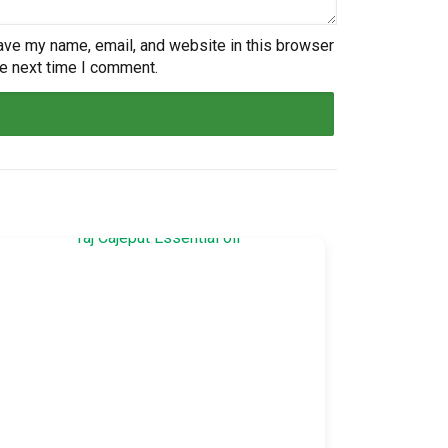
ave my name, email, and website in this browser
he next time I comment.