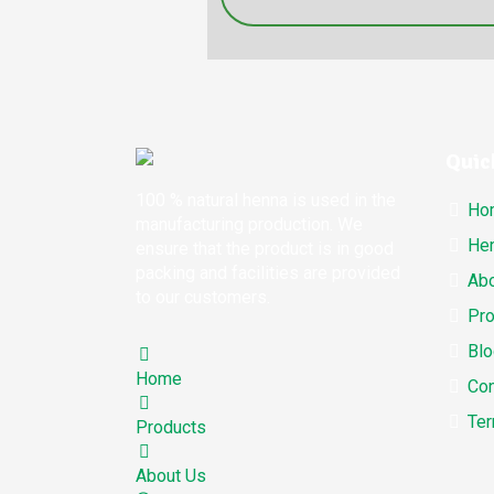
Quic
100 % natural henna is used in the
Ho
manufacturing production. We
Hen
ensure that the product is in good
packing and facilities are provided
Abo
to our customers.
Pro
Blo
Home
Con
Ter
Products
About Us