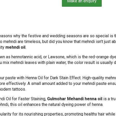
sons why the festive and wedding seasons are so special is the
to mehndi are timeless, but did you know that mehndi isn’t just 
ity
mehndi oil
.
n as hennotannic acid, or Lawsone, which is the red-orange dye 
 mix mehndi leaves with plain water, the color result is usually d
your paste with Henna Oil for Dark Stain Effect. High-quality mehnd
re effectively. A small amount added to your mehndi paste ensur
modern tattoos.
ndi Oil for Faster Staining,
Gulmohar Mehandi henna oil
is a tr
ehndi, this oil enhances the natural dyeing power of henna.
larity for its nourishing properties, promoting healthy hair while 