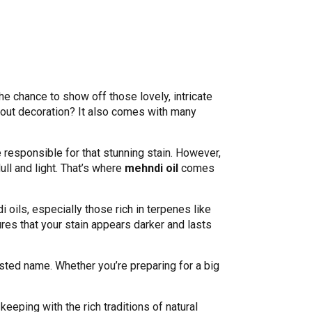
 chance to show off those lovely, intricate
about decoration? It also comes with many
responsible for that stunning stain. However,
ull and light. That’s where
mehndi oil
comes
i oils, especially those rich in terpenes like
es that your stain appears darker and lasts
usted name. Whether you’re preparing for a big
keeping with the rich traditions of natural