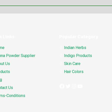
k Links
Popular Category
me
Indian Herbs
na Powder Supplier
Indigo Products
ut Us
Skin Care
ducts
Hair Colors
g
Facebook
Twitter
Instagram
YouTube
tact Us
ms-Conditions