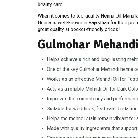
beauty care.
When it comes to top-quality Henna Oil Manufa
Henna is well-known in Rajasthan for their pr
great quality at pocket-friendly prices!
Gulmohar Mehandi 
Helps achieve a rich and long-lasting mehn
One of the key Gulmohar Mehandi henna oil be
Works as an effective Mehndi Oil for Faste
Acts as a reliable Mehndi Oil for Dark Colo
Improves the consistency and performance
Suitable for weddings, festivals, bridal m
Helps the mehndi stain remain vibrant for a
Made with quality ingredients that support 