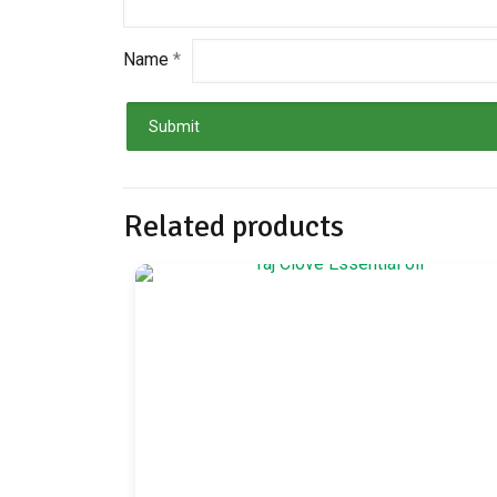
Name
*
Related products