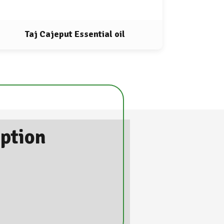
Taj Cajeput Essential oil
iption