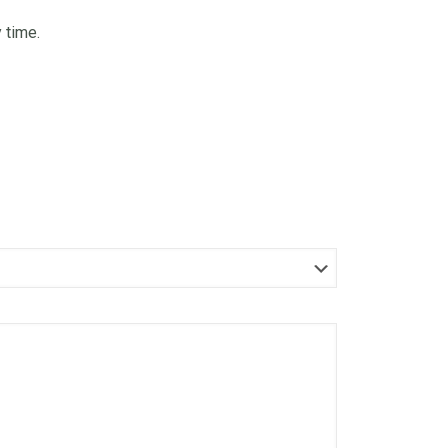
 time.