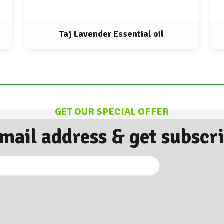
Taj Lavender Essential oil
GET OUR SPECIAL OFFER
Email address & get subscr