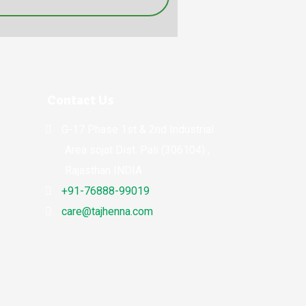
Contact Us
G-17 Phase 1st & 2nd Industrial
Area sojat Dist. Pali (306104) ,
Rajasthan INDIA
+91-76888-99019
care@tajhenna.com