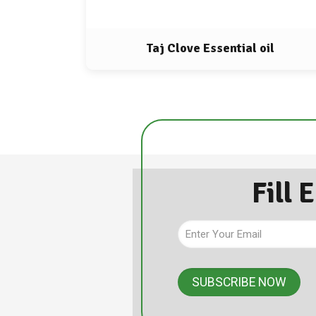
Taj Clove Essential oil
Fill 