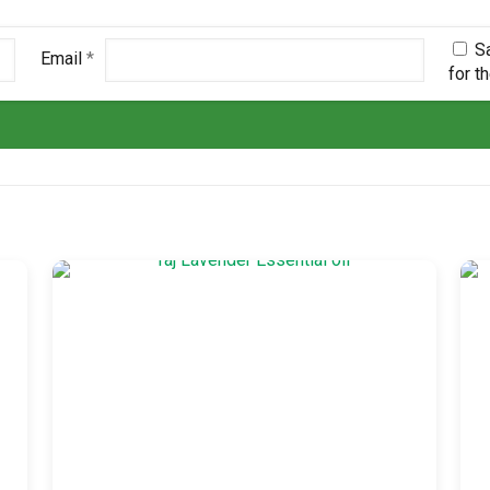
S
Email
*
for t