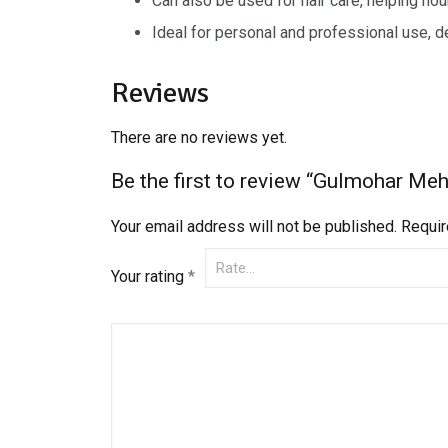
Can also be used for hair care, helping nour
Ideal for personal and professional use, d
Reviews
There are no reviews yet.
Be the first to review “Gulmohar Me
Your email address will not be published.
Requir
Your rating
*