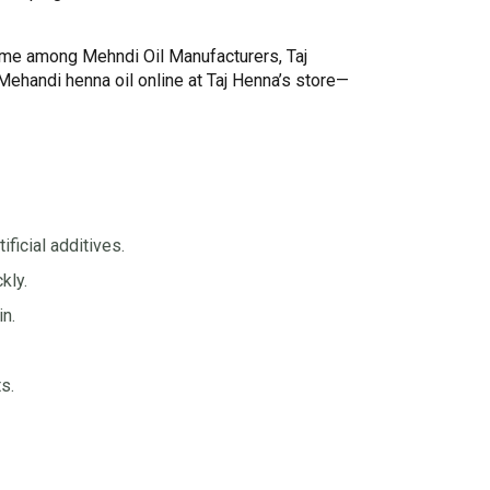
name among Mehndi Oil Manufacturers, Taj
ehandi henna oil online at Taj Henna’s store—
ificial additives.
kly.
in.
s.