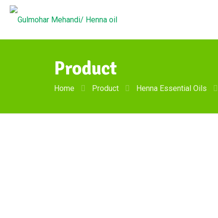
Product
Home
Product
Henna Essential Oils