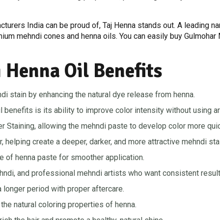
cturers India can be proud of, Taj Henna stands out. A leading 
emium mehndi cones and henna oils. You can easily buy Gulmohar M
Henna Oil Benefits
di stain by enhancing the natural dye release from henna.
nefits is its ability to improve color intensity without using art
r Staining, allowing the mehndi paste to develop color more quic
r, helping create a deeper, darker, and more attractive mehndi sta
 of henna paste for smoother application.
ehndi, and professional mehndi artists who want consistent result
 longer period with proper aftercare.
the natural coloring properties of henna.