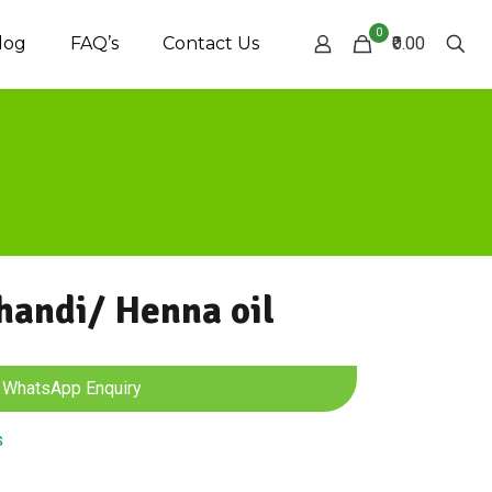
0
log
FAQ’s
Contact Us
₹0.00
andi/ Henna oil
WhatsApp Enquiry
s