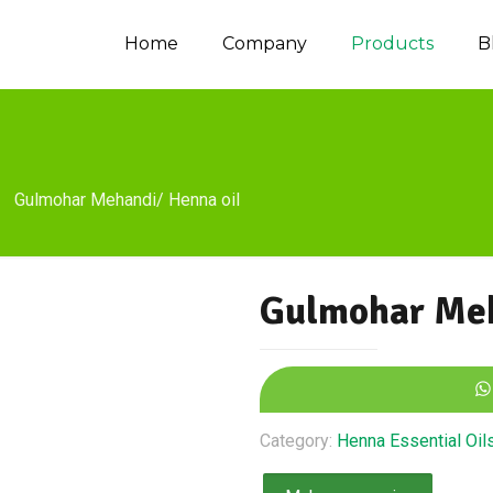
Home
Company
Products
B
Gulmohar Mehandi/ Henna oil
Gulmohar Meh
Category:
Henna Essential Oil