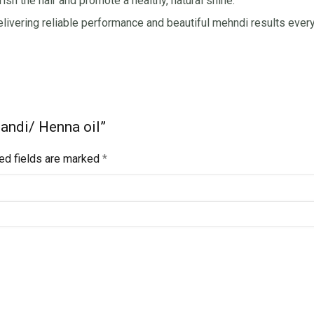
ish the hair and promote a healthy, natural shine.
elivering reliable performance and beautiful mehndi results every
handi/ Henna oil”
ed fields are marked
*