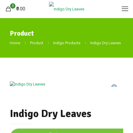
0
₹0.00
Product
Home
Product
Indigo Products
Indigo Dry Leaves
Indigo Dry Leaves