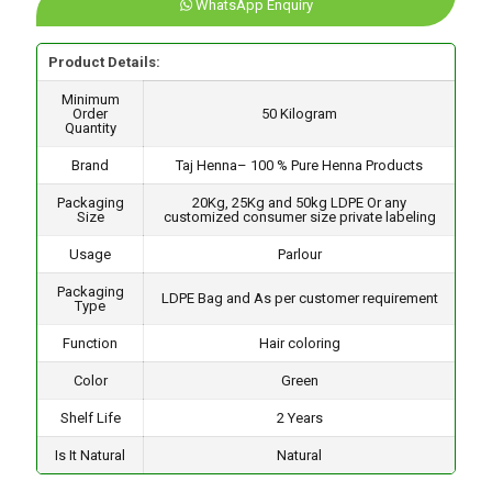
WhatsApp Enquiry
Product Details:
Minimum
Order
50 Kilogram
Quantity
Brand
Taj Henna– 100 % Pure Henna Products
Packaging
20Kg, 25Kg and 50kg LDPE Or any
Size
customized consumer size private labeling
Usage
Parlour
Packaging
LDPE Bag and As per customer requirement
Type
Function
Hair coloring
Color
Green
Shelf Life
2 Years
Is It Natural
Natural