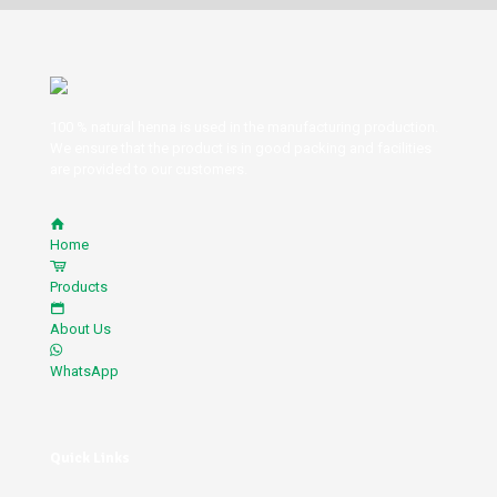
100 % natural henna is used in the manufacturing production.
We ensure that the product is in good packing and facilities
are provided to our customers.
Home
Products
About Us
WhatsApp
Quick Links