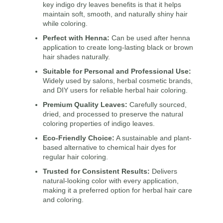
key
indigo dry leaves benefits
is that it helps
maintain soft, smooth, and naturally shiny hair
while coloring.
Perfect with Henna:
Can be used after henna
application to create long-lasting black or brown
hair shades naturally.
Suitable for Personal and Professional Use:
Widely used by salons, herbal cosmetic brands,
and DIY users for reliable herbal hair coloring.
Premium Quality Leaves:
Carefully sourced,
dried, and processed to preserve the natural
coloring properties of indigo leaves.
Eco-Friendly Choice:
A sustainable and plant-
based alternative to chemical hair dyes for
regular hair coloring.
Trusted for Consistent Results:
Delivers
natural-looking color with every application,
making it a preferred option for herbal hair care
and coloring.