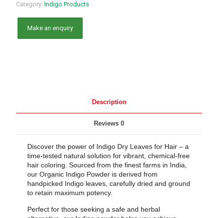
Category:
Indigo Products
Description
Reviews
0
Discover the power of Indigo Dry Leaves for Hair – a
time-tested natural solution for vibrant, chemical-free
hair coloring. Sourced from the finest farms in India,
our Organic Indigo Powder is derived from
handpicked Indigo leaves, carefully dried and ground
to retain maximum potency.
Perfect for those seeking a safe and herbal