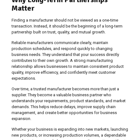
Matter
Finding a manufacturer should not be viewed as a one-time
transaction. Instead, it should be the beginning of a long-term
partnership built on trust, quality, and mutual growth.
Reliable manufacturers communicate clearly, maintain
production schedules, and respond quickly to changing
business needs. They understand that your success directly
contributes to their own growth. A strong manufacturing
relationship allows businesses to maintain consistent product
quality, improve efficiency, and confidently meet customer
expectations.
Over time, a trusted manufacturer becomes more than just a
supplier. They become a valuable business partner who
understands your requirements, product standards, and market
demands. This helps reduce delays, improve supply chain
management, and create better opportunities for business
expansion.
Whether your business is expanding into new markets, launching
new products, or increasing production volumes, a dependable