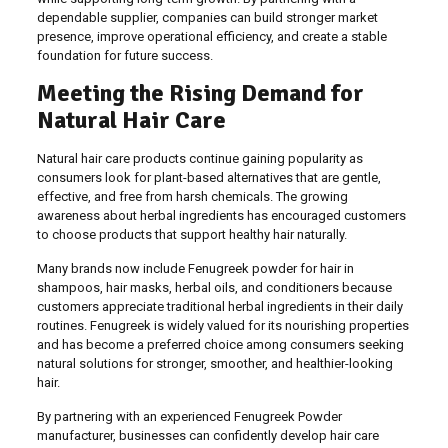
dependable supplier, companies can build stronger market
presence, improve operational efficiency, and create a stable
foundation for future success.
Meeting the Rising Demand for
Natural Hair Care
Natural hair care products continue gaining popularity as
consumers look for plant-based alternatives that are gentle,
effective, and free from harsh chemicals. The growing
awareness about herbal ingredients has encouraged customers
to choose products that support healthy hair naturally.
Many brands now include Fenugreek powder for hair in
shampoos, hair masks, herbal oils, and conditioners because
customers appreciate traditional herbal ingredients in their daily
routines. Fenugreek is widely valued for its nourishing properties
and has become a preferred choice among consumers seeking
natural solutions for stronger, smoother, and healthier-looking
hair.
By partnering with an experienced Fenugreek Powder
manufacturer, businesses can confidently develop hair care