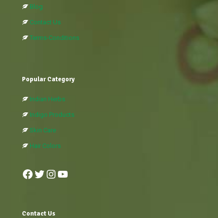
Blog
Contact Us
Terms-Conditions
Popular Category
Indian Herbs
Indigo Products
Skin Care
Hair Colors
Facebook
Twitter
Instagram
YouTube
Contact Us