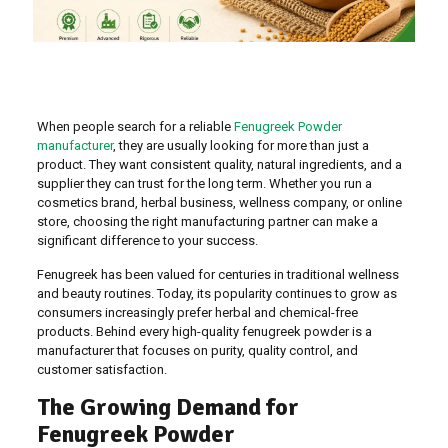
When people search for a reliable
Fenugreek Powder
manufacturer
, they are usually looking for more than just a
product. They want consistent quality, natural ingredients, and a
supplier they can trust for the long term. Whether you run a
cosmetics brand, herbal business, wellness company, or online
store, choosing the right manufacturing partner can make a
significant difference to your success.
Fenugreek has been valued for centuries in traditional wellness
and beauty routines. Today, its popularity continues to grow as
consumers increasingly prefer herbal and chemical-free
products. Behind every high-quality fenugreek powder is a
manufacturer that focuses on purity, quality control, and
customer satisfaction.
The Growing Demand for
Fenugreek Powder