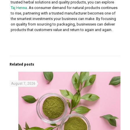
trusted herbal solutions and quality products, you can explore
Taj Henna
. As consumer demand for natural products continues
to rise, partnering with a trusted manufacturer becomes one of
the smartest investments your business can make. By focusing
on quality from sourcing to packaging, businesses can deliver
products that customers value and return to again and again.
Related posts
August 7, 2026