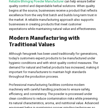
Reliable Bhringraj Powder Manufacturer
can help ensure better
quality control and dependable herbal solutions. When quality
begins at the source, businesses receive a product that reflects
excellence from the very first batch and builds long-term trust in
the market. A reliable manufacturing approach also supports
businesses in creating products that meet customer
expectations while maintaining natural value and effectiveness.
Modern Manufacturing with
Traditional Values
Although fenugreek has been used traditionally for generations,
today’s customers expect products to be manufactured under
hygienic conditions and with strict quality control measures. The
demand for natural and herbal products has increased, making it
important for manufacturers to maintain high standards
throughout the production process.
Professional manufacturing facilities combine modern
machinery with careful handling practices to ensure safety,
efficiency, and consistency. The powder is processed under
clean conditions to reduce contamination risks while preserving
its natural characteristics, aroma, and nutritional value. Advanced
equipment helps in maintaining proper grinding techniques so