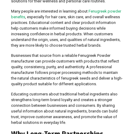
solutions for their wellness and personal care routines.
Many people are interested in learning about
Fenugreek powder
benefits
, especially for hair care, skin care, and overall wellness
practices. Educational content and clear product information
help customers make informed buying decisions while
increasing confidence in herbal products. When customers
understand the origin, uses, and qualities of natural ingredients,
they are more likely to choose trusted herbal brands.
Businesses that source from a reliable Fenugreek Powder
manufacturer can provide customers with products that reflect
quality, consistency, purity, and authenticity. A professional
manufacturer follows proper processing methods to maintain
the natural characteristics of fenugreek seeds and deliver a high-
quality product suitable for different applications.
Educating customers about traditional herbal ingredients also
strengthens long-term brand loyalty and creates a stronger
connection between businesses and consumers. By sharing
useful information about natural ingredients, brands can build
trust, improve customer awareness, and promote the value of
herbal solutions in everyday life.
Why Long-Term Partnerships