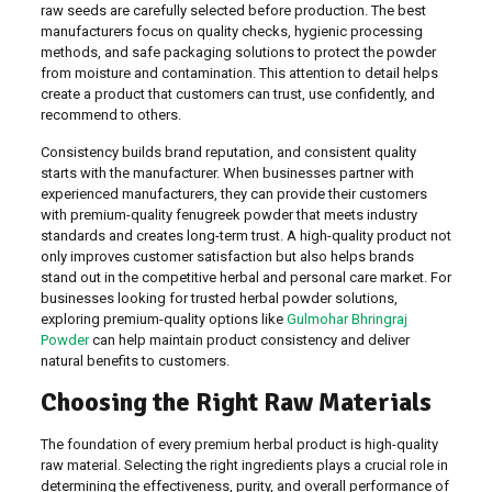
raw seeds are carefully selected before production. The best
manufacturers focus on quality checks, hygienic processing
methods, and safe packaging solutions to protect the powder
from moisture and contamination. This attention to detail helps
create a product that customers can trust, use confidently, and
recommend to others.
Consistency builds brand reputation, and consistent quality
starts with the manufacturer. When businesses partner with
experienced manufacturers, they can provide their customers
with premium-quality fenugreek powder that meets industry
standards and creates long-term trust. A high-quality product not
only improves customer satisfaction but also helps brands
stand out in the competitive herbal and personal care market. For
businesses looking for trusted herbal powder solutions,
exploring premium-quality options like
Gulmohar Bhringraj
Powder
can help maintain product consistency and deliver
natural benefits to customers.
Choosing the Right Raw Materials
The foundation of every premium herbal product is high-quality
raw material. Selecting the right ingredients plays a crucial role in
determining the effectiveness, purity, and overall performance of