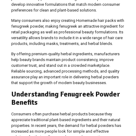
develop innovative formulations that match modern consumer
preferences for clean and plant-based solutions.
Many consumers also enjoy creating Homemade hair packs with
fenugreek powder, making fenugreek an attractive ingredient for
retail packaging as well as professional beauty formulations. Its
versatility allows brands to include it in a wide range of hair care
products, including masks, treatments, and herbal blends.
By offering premium-quality herbal ingredients, manufacturers
help beauty brands maintain product consistency, improve
customer trust, and stand out in a crowded marketplace.
Reliable sourcing, advanced processing methods, and quality
assurance play an important role in delivering herbal powders
that support the growth of modern beauty businesses.
Understanding Fenugreek Powder
Benefits
Consumers often purchase herbal products because they
appreciate traditional plant-based ingredients and their natural
properties. In recent years, the demand for herbal powders has
increased as more people look for simple and effective