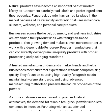
Natural products have become an important part of modern
lifestyles. Consumers carefully read labels and prefer ingredients
they recognize. Fenugreek powder has earned its place in the
market because of its versatility and traditional uses in hair care,
skincare, wellness, and personal care products.
Businesses across the herbal, cosmetic, and wellness industries
are expanding their product lines with fenugreek-based
products. This growing demand makes it even more important to
work with a dependable Fenugreek Powder manufacturer that
can consistently deliver premium-quality products with proper
processing and packaging standards.
A trusted manufacturer understands market trends and helps
businesses meet customer expectations without compromising
quality. They focus on sourcing high-quality fenugreek seeds,
maintaining hygiene standards, and using advanced
manufacturing methods to preserve the natural properties of the
powder.
As more customers move toward organic and natural
alternatives, the demand for reliable fenugreek powder suppliers
continues to increase. Partnering with an experienced