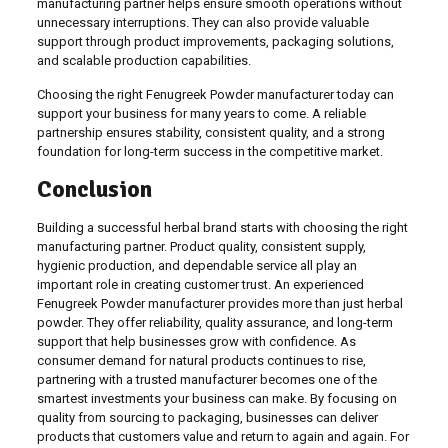
manufacturing partner helps ensure smooth operations without
unnecessary interruptions. They can also provide valuable
support through product improvements, packaging solutions,
and scalable production capabilities.
Choosing the right Fenugreek Powder manufacturer today can
support your business for many years to come. A reliable
partnership ensures stability, consistent quality, and a strong
foundation for long-term success in the competitive market.
Conclusion
Building a successful herbal brand starts with choosing the right
manufacturing partner. Product quality, consistent supply,
hygienic production, and dependable service all play an
important role in creating customer trust. An experienced
Fenugreek Powder manufacturer provides more than just herbal
powder. They offer reliability, quality assurance, and long-term
support that help businesses grow with confidence. As
consumer demand for natural products continues to rise,
partnering with a trusted manufacturer becomes one of the
smartest investments your business can make. By focusing on
quality from sourcing to packaging, businesses can deliver
products that customers value and return to again and again. For