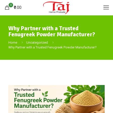
0
₹0.00
Why Partner with a Trusted
Fenugreek Powder Manufacturer?
Home
Uncategorized
Why Partner with a Trusted Fenugreek Powder Manufacturer?