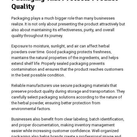
Quality
Packaging plays a much bigger role than many businesses
realize. It is not only about presenting the product attractively but
also about maintaining its effectiveness, purity, and overall
quality throughout its journey.
Exposure to moisture, sunlight, and air can affect herbal
powders over time. Good packaging protects freshness,
maintains the natural properties of the ingredients, and helps
extend shelf life. Properly sealed packaging prevents
contamination and ensures that the product reaches customers
in the best possible condition.
Reliable manufacturers use secure packaging materials that
preserve product quality during storage and transportation. They
carefully select packaging solutions according to the nature of
the herbal powder, ensuring better protection from
environmental factors.
Businesses also benefit from clear labeling, batch identification,
and proper documentation, making inventory management
easier while increasing customer confidence. Well-organized
packaging also helps brands create a professional image and