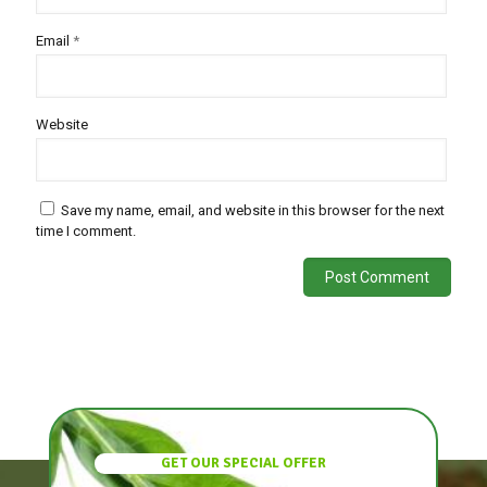
Email
*
Website
Save my name, email, and website in this browser for the next
time I comment.
GET OUR SPECIAL OFFER