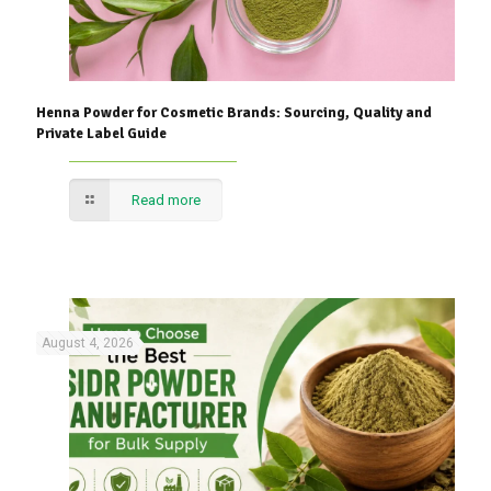
Henna Powder for Cosmetic Brands: Sourcing, Quality and
Private Label Guide
Read more
August 4, 2026