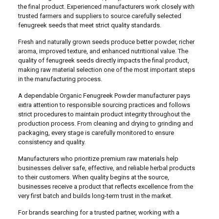
the final product. Experienced manufacturers work closely with
trusted farmers and suppliers to source carefully selected
fenugreek seeds that meet strict quality standards.
Fresh and naturally grown seeds produce better powder, richer
aroma, improved texture, and enhanced nutritional value. The
quality of fenugreek seeds directly impacts the final product,
making raw material selection one of the most important steps
in the manufacturing process.
A dependable Organic Fenugreek Powder manufacturer pays
extra attention to responsible sourcing practices and follows
strict procedures to maintain product integrity throughout the
production process. From cleaning and drying to grinding and
packaging, every stage is carefully monitored to ensure
consistency and quality.
Manufacturers who prioritize premium raw materials help
businesses deliver safe, effective, and reliable herbal products
to their customers. When quality begins at the source,
businesses receive a product that reflects excellence from the
very first batch and builds long-term trust in the market.
For brands searching for a trusted partner, working with a