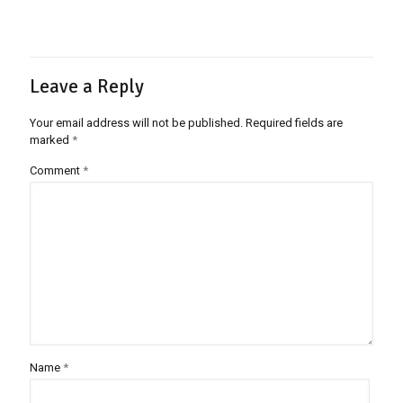
Leave a Reply
Your email address will not be published.
Required fields are
marked
*
Comment
*
Name
*