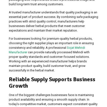
build long-term trust among customers.
A trusted manufacturer understands that quality packaging is an
essential part of product success. By combining safe packaging
practices with strict quality control, manufacturers help
businesses deliver herbal products that meet customer
expectations and maintain their market reputation.
For businesses looking for premium-quality herbal products,
choosing the right supplier plays an important role in ensuring
consistency and reliability. A professional
Sojat Mehndi
Manufacturer
can provide naturally processed Mehndi with
proper quality standards and customer-focused solutions.
Working with an experienced manufacturer helps brands
maintain product quality, build customer trust, and grow
successfully in the herbal market.
Reliable Supply Supports Business
Growth
One of the biggest challenges businesses face is maintaining
product availability and ensuring a smooth supply chain. In
today’s competitive market, customers expect consistent quality