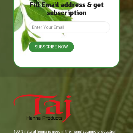
Fill Email address & get
subscription
100 % natural henna is used in the manufacturing production.