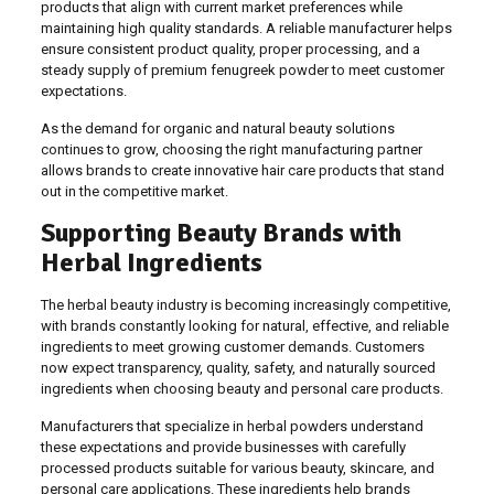
products that align with current market preferences while
maintaining high quality standards. A reliable manufacturer helps
ensure consistent product quality, proper processing, and a
steady supply of premium fenugreek powder to meet customer
expectations.
As the demand for organic and natural beauty solutions
continues to grow, choosing the right manufacturing partner
allows brands to create innovative hair care products that stand
out in the competitive market.
Supporting Beauty Brands with
Herbal Ingredients
The herbal beauty industry is becoming increasingly competitive,
with brands constantly looking for natural, effective, and reliable
ingredients to meet growing customer demands. Customers
now expect transparency, quality, safety, and naturally sourced
ingredients when choosing beauty and personal care products.
Manufacturers that specialize in herbal powders understand
these expectations and provide businesses with carefully
processed products suitable for various beauty, skincare, and
personal care applications. These ingredients help brands