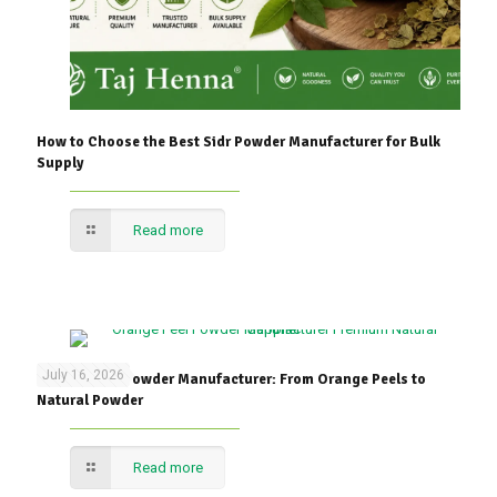
How to Choose the Best Sidr Powder Manufacturer for Bulk
Supply
Read more
July 16, 2026
Orange Peel Powder Manufacturer: From Orange Peels to
Natural Powder
Read more