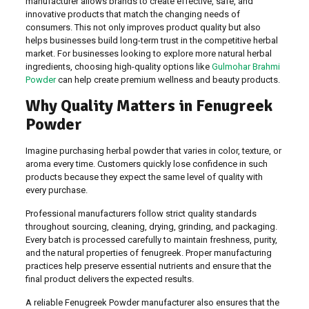
manufacturer allows brands to create effective, safe, and
innovative products that match the changing needs of
consumers. This not only improves product quality but also
helps businesses build long-term trust in the competitive herbal
market. For businesses looking to explore more natural herbal
ingredients, choosing high-quality options like
Gulmohar Brahmi
Powder
can help create premium wellness and beauty products.
Why Quality Matters in Fenugreek
Powder
Imagine purchasing herbal powder that varies in color, texture, or
aroma every time. Customers quickly lose confidence in such
products because they expect the same level of quality with
every purchase.
Professional manufacturers follow strict quality standards
throughout sourcing, cleaning, drying, grinding, and packaging.
Every batch is processed carefully to maintain freshness, purity,
and the natural properties of fenugreek. Proper manufacturing
practices help preserve essential nutrients and ensure that the
final product delivers the expected results.
A reliable Fenugreek Powder manufacturer also ensures that the