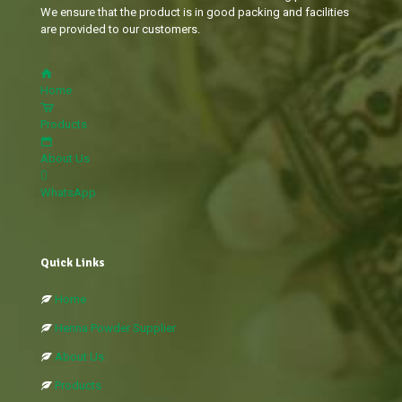
We ensure that the product is in good packing and facilities
are provided to our customers.
Home
Products
About Us
WhatsApp
Quick Links
Home
Henna Powder Supplier
About Us
Products