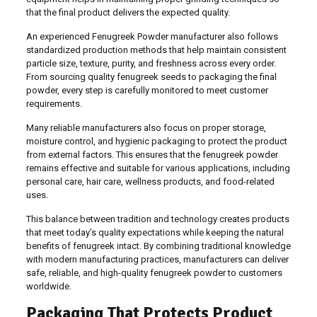
that the final product delivers the expected quality.
An experienced Fenugreek Powder manufacturer also follows
standardized production methods that help maintain consistent
particle size, texture, purity, and freshness across every order.
From sourcing quality fenugreek seeds to packaging the final
powder, every step is carefully monitored to meet customer
requirements.
Many reliable manufacturers also focus on proper storage,
moisture control, and hygienic packaging to protect the product
from external factors. This ensures that the fenugreek powder
remains effective and suitable for various applications, including
personal care, hair care, wellness products, and food-related
uses.
This balance between tradition and technology creates products
that meet today’s quality expectations while keeping the natural
benefits of fenugreek intact. By combining traditional knowledge
with modern manufacturing practices, manufacturers can deliver
safe, reliable, and high-quality fenugreek powder to customers
worldwide.
Packaging That Protects Product