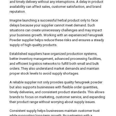
and timely delivery without any interruptions. A delay in product
availability can affect sales, customer satisfaction, and brand
reputation.
Imagine launching a successful herbal product only to face
delays because your supplier cannot meet demand. Such
situations can create unnecessary challenges and may impact
your business growth. Working with an experienced Fenugreek
Powder supplier helps reduce these risks and ensures a steady
supply of high-quality products.
Established suppliers have organized production systems,
better inventory management, advanced processing facilities,
and efficient logistics networks to fulfill both small and bulk
orders. They also understand market demands and maintain
proper stock levels to avoid supply shortages.
A reliable supplier not only provides quality fenugreek powder
but also supports businesses with flexible order quantities,
timely deliveries, and consistent product standards. This allows
brands to focus on marketing, customer service, and expanding
their product range without worrying about supply issues.
Consistent supply helps businesses maintain customer trust
while supporting long-term growth. By partnering with a