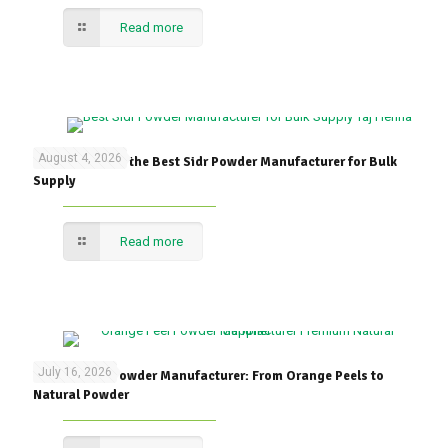
Read more
August 4, 2026
How to Choose the Best Sidr Powder Manufacturer for Bulk
Supply
Read more
July 16, 2026
Orange Peel Powder Manufacturer: From Orange Peels to
Natural Powder