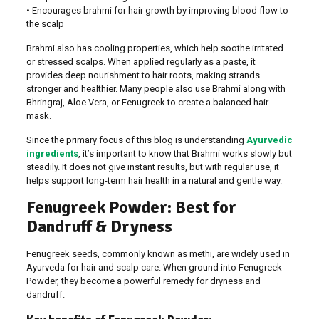
• Encourages brahmi for hair growth by improving blood flow to
the scalp
Brahmi also has cooling properties, which help soothe irritated
or stressed scalps. When applied regularly as a paste, it
provides deep nourishment to hair roots, making strands
stronger and healthier. Many people also use Brahmi along with
Bhringraj, Aloe Vera, or Fenugreek to create a balanced hair
mask.
Since the primary focus of this blog is understanding
Ayurvedic
ingredients
, it’s important to know that Brahmi works slowly but
steadily. It does not give instant results, but with regular use, it
helps support long-term hair health in a natural and gentle way.
Fenugreek Powder: Best for
Dandruff & Dryness
Fenugreek seeds, commonly known as methi, are widely used in
Ayurveda for hair and scalp care. When ground into Fenugreek
Powder, they become a powerful remedy for dryness and
dandruff.