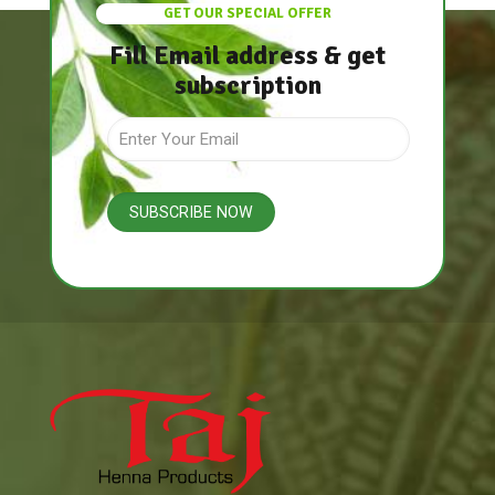
GET OUR SPECIAL OFFER
Fill Email address & get
subscription