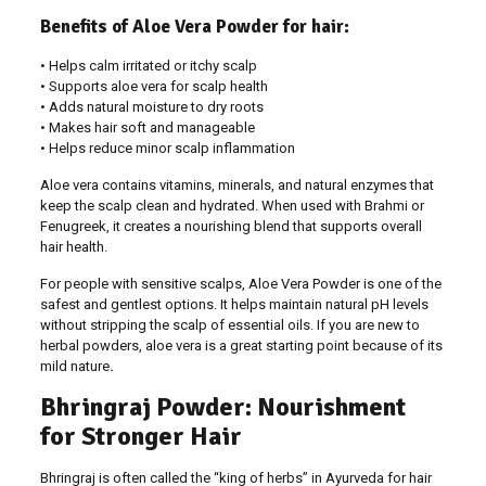
Benefits of Aloe Vera Powder for hair:
• Helps calm irritated or itchy scalp
• Supports aloe vera for scalp health
• Adds natural moisture to dry roots
• Makes hair soft and manageable
• Helps reduce minor scalp inflammation
Aloe vera contains vitamins, minerals, and natural enzymes that
keep the scalp clean and hydrated. When used with Brahmi or
Fenugreek, it creates a nourishing blend that supports overall
hair health.
For people with sensitive scalps, Aloe Vera Powder is one of the
safest and gentlest options. It helps maintain natural pH levels
without stripping the scalp of essential oils. If you are new to
herbal powders, aloe vera is a great starting point because of its
mild nature
.
Bhringraj Powder: Nourishment
for Stronger Hair
Bhringraj is often called the “king of herbs” in Ayurveda for hair