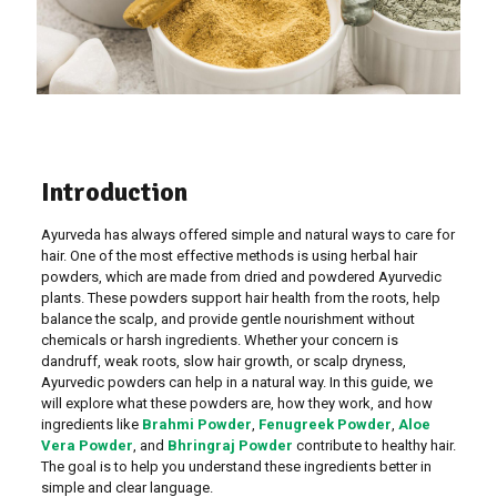
Introduction
Ayurveda has always offered simple and natural ways to care for
hair. One of the most effective methods is using herbal hair
powders, which are made from dried and powdered Ayurvedic
plants. These powders support hair health from the roots, help
balance the scalp, and provide gentle nourishment without
chemicals or harsh ingredients. Whether your concern is
dandruff, weak roots, slow hair growth, or scalp dryness,
Ayurvedic powders can help in a natural way. In this guide, we
will explore what these powders are, how they work, and how
ingredients like
Brahmi Powder
,
Fenugreek Powder
,
Aloe
Vera Powder
, and
Bhringraj Powder
contribute to healthy hair.
The goal is to help you understand these ingredients better in
simple and clear language.