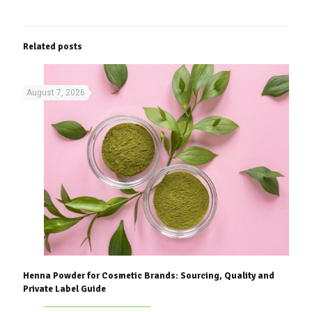
Related posts
August 7, 2026
Henna Powder for Cosmetic Brands: Sourcing, Quality and
Private Label Guide