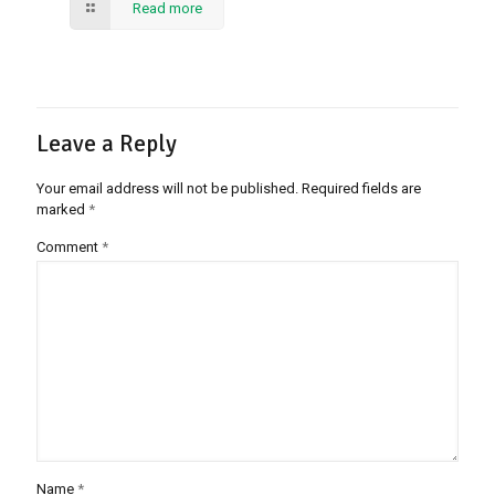
Read more
Leave a Reply
Your email address will not be published.
Required fields are
marked
*
Comment
*
Name
*