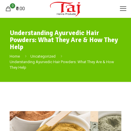
0
₹0.00
Understanding Ayurvedic Hair
Powders: What They Are & How They
Help
Home
Uncategorized
Understanding Ayurvedic Hair Powders: What They Are & How
They Help