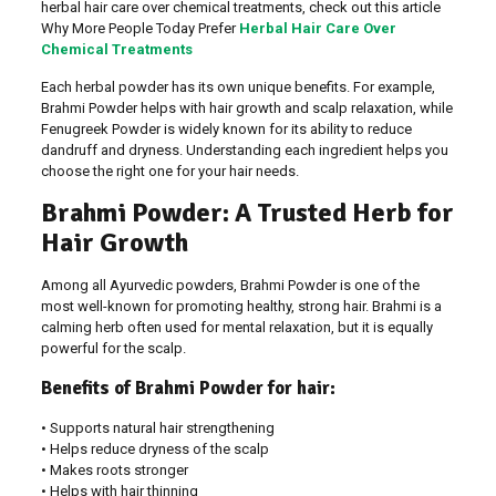
herbal hair care over chemical treatments, check out this article
Why More People Today Prefer
Herbal Hair Care Over
Chemical Treatments
Each herbal powder has its own unique benefits. For example,
Brahmi Powder helps with hair growth and scalp relaxation, while
Fenugreek Powder is widely known for its ability to reduce
dandruff and dryness. Understanding each ingredient helps you
choose the right one for your hair needs.
Brahmi Powder: A Trusted Herb for
Hair Growth
Among all Ayurvedic powders, Brahmi Powder is one of the
most well-known for promoting healthy, strong hair. Brahmi is a
calming herb often used for mental relaxation, but it is equally
powerful for the scalp.
Benefits of Brahmi Powder for hair:
• Supports natural hair strengthening
• Helps reduce dryness of the scalp
• Makes roots stronger
• Helps with hair thinning