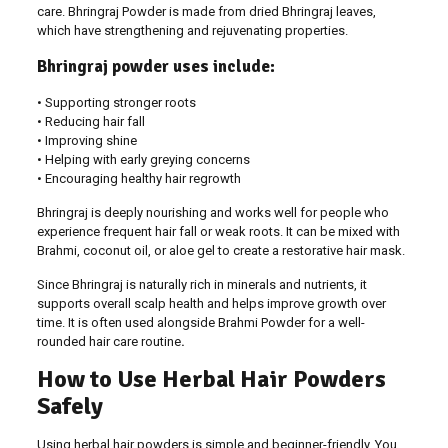
care. Bhringraj Powder is made from dried Bhringraj leaves,
which have strengthening and rejuvenating properties.
Bhringraj powder uses include:
• Supporting stronger roots
• Reducing hair fall
• Improving shine
• Helping with early greying concerns
• Encouraging healthy hair regrowth
Bhringraj is deeply nourishing and works well for people who
experience frequent hair fall or weak roots. It can be mixed with
Brahmi, coconut oil, or aloe gel to create a restorative hair mask.
Since Bhringraj is naturally rich in minerals and nutrients, it
supports overall scalp health and helps improve growth over
time. It is often used alongside Brahmi Powder for a well-
rounded hair care routine
.
How to Use Herbal Hair Powders
Safely
Using herbal hair powders is simple and beginner-friendly. You