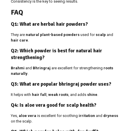
Consistency is the key to seeing results.
FAQ
Q1: What are herbal hair powders?
They are
natural plant-based powders
used for
scalp
and
hair care
.
Q2: Which powder is best for natural hair
strengthening?
Brahmi
and
Bhringraj
are excellent for strengthening
roots
naturally
.
Q3: What are popular bhringraj powder uses?
It helps with
hair fall
,
weak roots
, and adds
shine
.
Q4: Is aloe vera good for scalp health?
Yes,
aloe vera
is excellent for soothing
irritation
and
dryness
on the scalp.