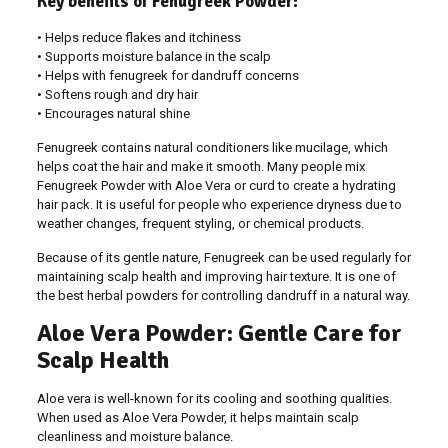
Key benefits of Fenugreek Powder:
• Helps reduce flakes and itchiness
• Supports moisture balance in the scalp
• Helps with fenugreek for dandruff concerns
• Softens rough and dry hair
• Encourages natural shine
Fenugreek contains natural conditioners like mucilage, which
helps coat the hair and make it smooth. Many people mix
Fenugreek Powder with Aloe Vera or curd to create a hydrating
hair pack. It is useful for people who experience dryness due to
weather changes, frequent styling, or chemical products.
Because of its gentle nature, Fenugreek can be used regularly for
maintaining scalp health and improving hair texture. It is one of
the best herbal powders for controlling dandruff in a natural way.
Aloe Vera Powder: Gentle Care for
Scalp Health
Aloe vera is well-known for its cooling and soothing qualities.
When used as Aloe Vera Powder, it helps maintain scalp
cleanliness and moisture balance.