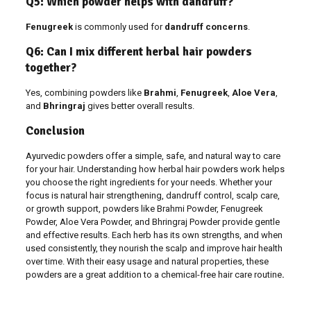
Q5: Which powder helps with dandruff?
Fenugreek
is commonly used for
dandruff concerns
.
Q6: Can I mix different herbal hair powders
together?
Yes, combining powders like
Brahmi
,
Fenugreek
,
Aloe Vera
,
and
Bhringraj
gives better overall results.
Conclusion
Ayurvedic powders offer a simple, safe, and natural way to care
for your hair. Understanding how herbal hair powders work helps
you choose the right ingredients for your needs. Whether your
focus is natural hair strengthening, dandruff control, scalp care,
or growth support, powders like Brahmi Powder, Fenugreek
Powder, Aloe Vera Powder, and Bhringraj Powder provide gentle
and effective results. Each herb has its own strengths, and when
used consistently, they nourish the scalp and improve hair health
over time. With their easy usage and natural properties, these
powders are a great addition to a chemical-free hair care routine
.