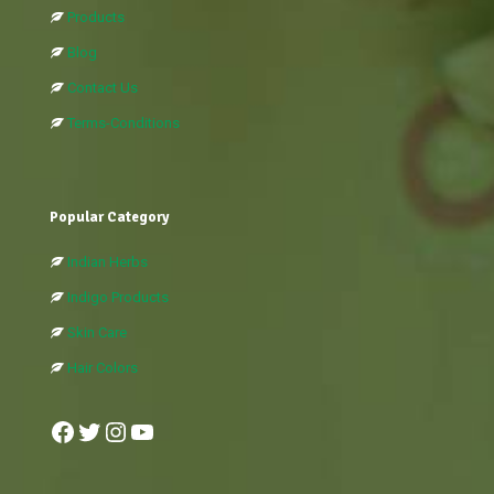
Products
Blog
Contact Us
Terms-Conditions
Popular Category
Indian Herbs
Indigo Products
Skin Care
Hair Colors
Facebook
Twitter
Instagram
YouTube