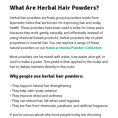
What Are Herbal Hair Powders?
Herbal hair powders are finely ground powders made from
Ayurvedic herbs that are known for improving hair and scalp
health. These powders have been used in India for many years
because they work gently, naturally, and effectively. Instead of
using chemical-based products, herbal powders rely on plant
properties to nourish hair. You can explore a range of these
natural powders on our
Natural Henna Powder Collection
Most powders can be mixed with water, rose water, aloe gel, or
curd to make a paste. This paste is then applied to the scalp and
hair to deliver nutrients directly to the roots.
Why people use herbal hair powders:
• They support natural hair strengthening
• They help calm scalp irritation
• They improve shine and softness
• They can reduce hair fall when used regularly
• They are free from chemicals, parabens, and artificial fragrance
If you’re curious about why more people today are choosing