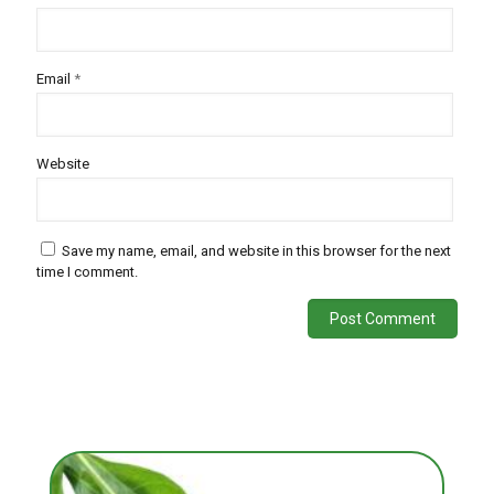
Email
*
Website
Save my name, email, and website in this browser for the next
time I comment.