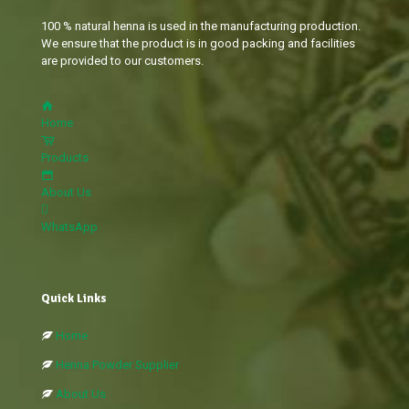
100 % natural henna is used in the manufacturing production.
We ensure that the product is in good packing and facilities
are provided to our customers.
Home
Products
About Us
WhatsApp
Quick Links
Home
Henna Powder Supplier
About Us