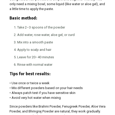
only need a mixing bowl, some liquid (like water or aloe gel), and
a little time to apply the paste.
Basic method:
Take 2–3 spoons of the powder
Add water, rose water, aloe gel, or curd
Mix into a smooth paste
Apply to scalp and hair
Leave for 20–40 minutes
Rinse with normal water
Tips for best results:
• Use once or twice a week
• Mix different powders based on your hair needs
• Always patch test if you have sensitive skin
• Avoid very hot water when mixing
Since powders like Brahmi Powder, Fenugreek Powder, Aloe Vera
Powder, and Bhringraj Powder are natural, they work gradually.