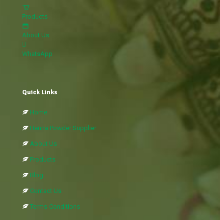
Products
About Us
WhatsApp
Quick Links
Home
Henna Powder Supplier
About Us
Products
Blog
Contact Us
Terms-Conditions