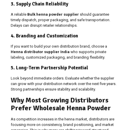
3. Supply Chain Reliability
A reliable
Bulk henna powder supplier
should guarantee
timely dispatch, proper packaging, and safe transportation.
Delays can disrupt retailer relationships.
4. Branding and Customization
If you want to build your own distribution brand, choose a
Henna distributor supplier India
who supports private
labeling, customized packaging, and branding flexibility.
5. Long-Term Partnership Potential
Look beyond immediate orders. Evaluate whether the supplier
can grow with your distribution network over the next five years.
Strong partnerships ensure stability and scalability.
Why Most Growing Distributors
Prefer Wholesale Henna Powder
As competition increases in the henna market, distributors are
focusing more on consistency, brand positioning, and market