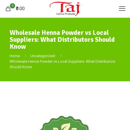
0
₹0.00
Wholesale Henna Powder vs Local
Suppliers: What Distributors Should
Know
Home
Uncategorized
Wholesale Henna Powder vs Local Suppliers: What Distributors
Should Know