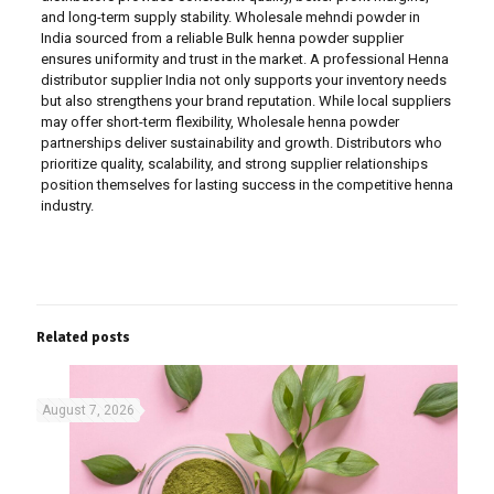
and long-term supply stability. Wholesale mehndi powder in
India sourced from a reliable Bulk henna powder supplier
ensures uniformity and trust in the market. A professional Henna
distributor supplier India not only supports your inventory needs
but also strengthens your brand reputation. While local suppliers
may offer short-term flexibility, Wholesale henna powder
partnerships deliver sustainability and growth. Distributors who
prioritize quality, scalability, and strong supplier relationships
position themselves for lasting success in the competitive henna
industry.
Related posts
August 7, 2026