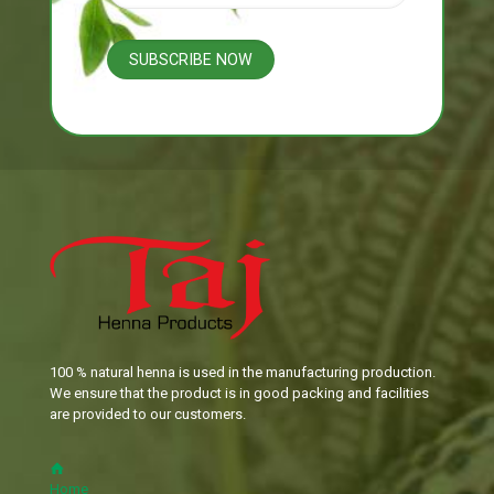
100 % natural henna is used in the manufacturing production.
We ensure that the product is in good packing and facilities
are provided to our customers.
Home