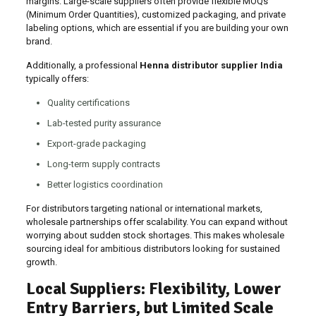
margins. Large-scale suppliers often provide flexible MOQs
(Minimum Order Quantities), customized packaging, and private
labeling options, which are essential if you are building your own
brand.
Additionally, a professional
Henna distributor supplier India
typically offers:
Quality certifications
Lab-tested purity assurance
Export-grade packaging
Long-term supply contracts
Better logistics coordination
For distributors targeting national or international markets,
wholesale partnerships offer scalability. You can expand without
worrying about sudden stock shortages. This makes wholesale
sourcing ideal for ambitious distributors looking for sustained
growth.
Local Suppliers: Flexibility, Lower
Entry Barriers, but Limited Scale