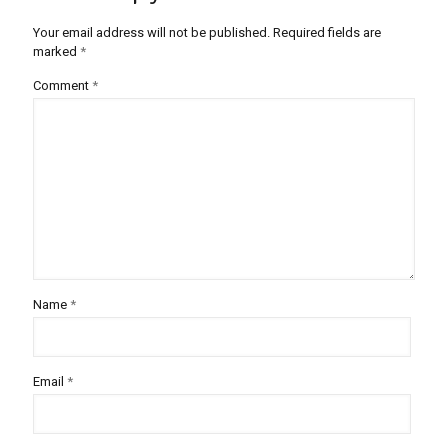
Your email address will not be published.
Required fields are
marked
*
Comment
*
Name
*
Email
*