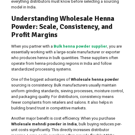
everything distributors must know before selecting a sourcing
model in India.
Understanding Wholesale Henna
Powder: Scale, Consistency, and
Profit Margins
When you partner with a
Bulk henna powder supplier
, you are
essentially working with a large-scale manufacturer or exporter
who produces henna in bulk quantities. These suppliers often
operate from henna-producing regions in India and follow
standardized processing systems.
One of the biggest advantages of
Wholesale henna powder
sourcing is consistency. Bulk manufacturers usually maintain
uniform grinding standards, sieving processes, moisture control,
and packaging quality. For distributors, consistency means
fewer complaints from retailers and salons. It also helps in
building brand trust in competitive markets.
Another major benefit is cost efficiency. When you purchase
Wholesale mehndi powder in India
, bulk buying reduces per-
unit costs significantly. This directly increases distributor