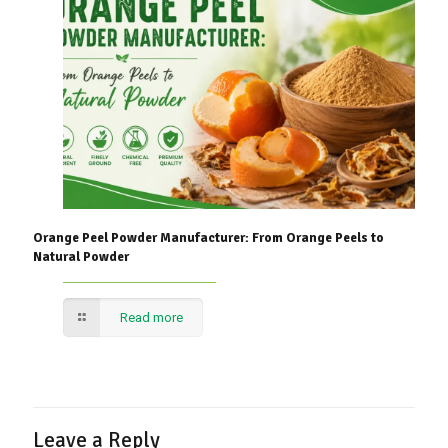
Orange Peel Powder Manufacturer: From Orange Peels to
Natural Powder
Read more
Leave a Reply