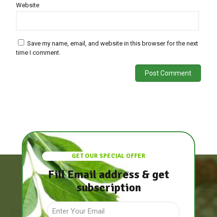
Website
Save my name, email, and website in this browser for the next
time I comment.
GET OUR SPECIAL OFFER
Fill Email address & get
subscription