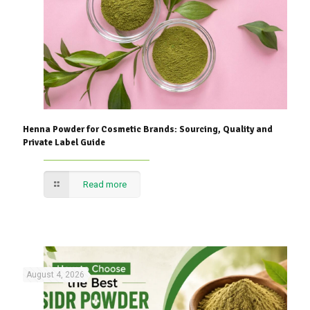
Henna Powder for Cosmetic Brands: Sourcing, Quality and
Private Label Guide
Read more
August 4, 2026