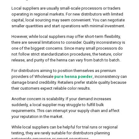
Local suppliers are usually small-scale processors or traders
operating in regional markets. For new distributors with limited
capital, local sourcing may seem convenient. You can negotiate
smaller quantities and start operations with minimal investment.
However, while local suppliers may offer short-term flexibility,
there are several limitations to consider. Quality inconsistency is
one of the biggest concerns. Since many small processors do
not follow strict standardization procedures, the texture, color
release, and purity of the henna can vary from batch to batch.
For distributors aiming to position themselves as premium
providers of Wholesale
pure henna powder
, inconsistency can
damage brand credibility. Retailers prefer stable quality because
their customers expect reliable color results.
Another concern is scalability. If your demand increases
suddenly, a local supplier may struggle to fulfill bulk
requirements. This can interrupt your supply chain and affect
your reputation in the market.
While local suppliers can be helpful for trial runs or regional
testing, they are rarely suitable for distributors planning
nationwide expansion or export operations.