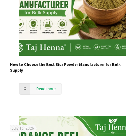
How to Choose the Best Sidr Powder Manufacturer for Bulk
Supply
Read more
July 16, 2026