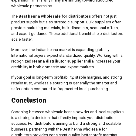
expansion. This is why many are shifting toward structured
wholesale partnerships.
The
Best henna wholesale for distributors
offers not just
product supply but also strategic support. Bulk suppliers often
provide marketing materials, bulk discounts, seasonal offers,
and export guidance. These additional benefits help distributors
scale faster.
Moreover, the Indian henna market is expanding globally.
International buyers expect standardized quality. Working with a
recognized
Henna distributor supplier India
increases your
credibility in both domestic and export markets.
If your goal is long-term profitability, stable margins, and strong
retailer trust, wholesale sourcing is generally the smarter and
safer option compared to fragmented local purchasing.
Conclusion
Choosing between wholesale henna powder and local suppliers
is a strategic decision that directly impacts your distribution
success. For distributors aiming to build a strong and scalable
business, partnering with the Best henna wholesale for
distributors provides consistent quality, better profit margins,