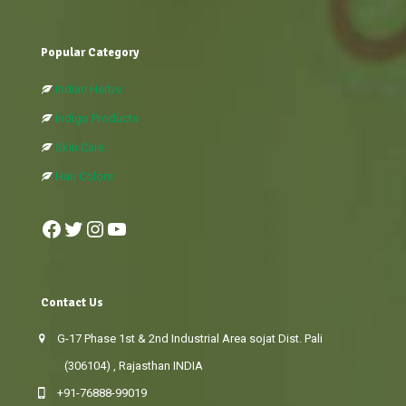
Popular Category
Indian Herbs
Indigo Products
Skin Care
Hair Colors
Facebook
Twitter
Instagram
YouTube
Contact Us
G-17 Phase 1st & 2nd Industrial Area sojat Dist. Pali
(306104) , Rajasthan INDIA
+91-76888-99019