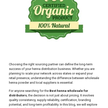
Choosing the right sourcing partner can define the long-term
success of your henna distribution business. Whether you are
planning to scale your network across states or expand your
retail presence, understanding the difference between wholesale
henna powder and local suppliers is essential.
For anyone searching for the
Best henna wholesale for
distributors
, the decision is not just about pricing. It involves
quality consistency, supply reliability, certification, branding
potential, and long-term profitability. In this blog, we will explore