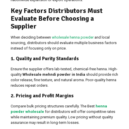
Key Factors Distributors Must
Evaluate Before Choosing a
Supplier
When deciding between
wholesale henna powder
and local
sourcing, distributors should evaluate multiple business factors
instead of focusing only on price.
1. Quality and Purity Standards
Ensure the supplier offers lab-tested, chemical-free henna. High-
quality
Wholesale mehndi powder in India
should provide rich
color release, fine texture, and natural aroma. Poor-quality henna
reduces repeat orders.
2. Pricing and Profit Margins
Compare bulk pricing structures carefully. The Best
henna
powder wholesale
for distributors will offer competitive rates
while maintaining premium quality. Low pricing without quality
assurance may result in long-term losses.