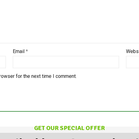
Email
*
Webs
rowser for the next time I comment.
GET OUR SPECIAL OFFER