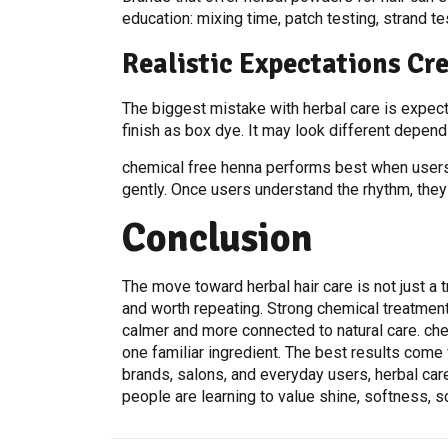
education: mixing time, patch testing, strand tes
Realistic Expectations Cre
The biggest mistake with herbal care is expectin
finish as box dye. It may look different dependi
chemical free henna performs best when users r
gently. Once users understand the rhythm, they
Conclusion
The move toward herbal hair care is not just a 
and worth repeating. Strong chemical treatments
calmer and more connected to natural care. chemi
one familiar ingredient. The best results come 
brands, salons, and everyday users, herbal car
people are learning to value shine, softness, s