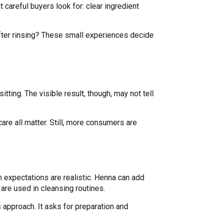
 careful buyers look for: clear ingredient
 after rinsing? These small experiences decide
tting. The visible result, though, may not tell
care all matter. Still, more consumers are
n expectations are realistic. Henna can add
are used in cleansing routines.
 approach. It asks for preparation and