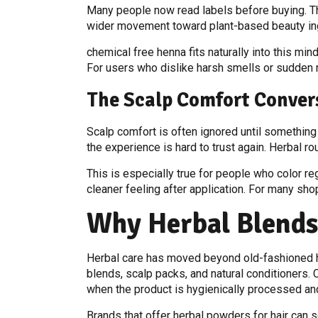
Many people now read labels before buying. They
wider movement toward plant-based beauty ing
chemical free henna fits naturally into this mind
For users who dislike harsh smells or sudden r
The Scalp Comfort Conver
Scalp comfort is often ignored until something 
the experience is hard to trust again. Herbal 
This is especially true for people who color r
cleaner feeling after application. For many sh
Why Herbal Blend
Herbal care has moved beyond old-fashioned h
blends, scalp packs, and natural conditioners.
when the product is hygienically processed an
Brands that offer herbal powders for hair can 