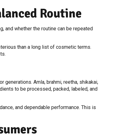
alanced Routine
ing, and whether the routine can be repeated
erious than a long list of cosmetic terms.
ts.
r generations. Amla, brahmi, reetha, shikakai,
edients to be processed, packed, labeled, and
guidance, and dependable performance. This is
nsumers