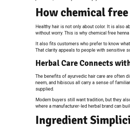
How chemical free
Healthy hair is not only about color. It is als
without worry. This is why chemical free henna
It also fits customers who prefer to know what
That clarity appeals to people with sensitive sc
Herbal Care Connects wi
The benefits of ayurvedic hair care are often d
neem, and hibiscus all carry a sense of famili
supplied.
Modern buyers still want tradition, but they al
where a manufacturer-led herbal brand can buil
Ingredient Simplic