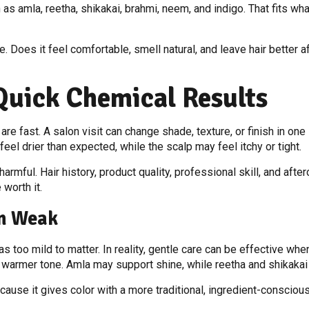
s amla, reetha, shikakai, brahmi, neem, and indigo. That fits what
e. Does it feel comfortable, smell natural, and leave hair better
Quick Chemical Results
 fast. A salon visit can change shade, texture, or finish in one si
feel drier than expected, while the scalp may feel itchy or tight.
mful. Hair history, product quality, professional skill, and after
worth it.
n Weak
 too mild to matter. In reality, gentle care can be effective whe
a warmer tone. Amla may support shine, while reetha and shikakai 
ause it gives color with a more traditional, ingredient-conscious