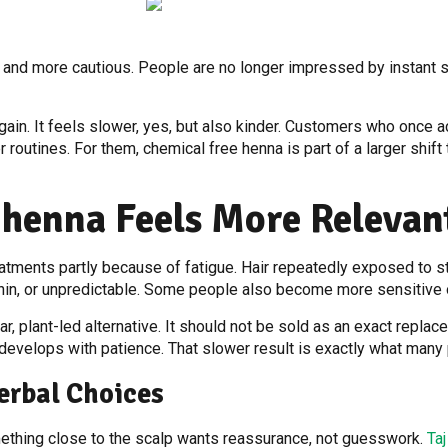
 and more cautious. People are no longer impressed by instant 
again. It feels slower, yes, but also kinder. Customers who once 
 routines. For them, chemical free henna is part of a larger shift
 henna Feels More Releva
tments partly because of fatigue. Hair repeatedly exposed to s
 thin, or unpredictable. Some people also become more sensitive 
, plant-led alternative. It should not be sold as an exact replacem
at develops with patience. That slower result is exactly what man
erbal Choices
mething close to the scalp wants reassurance, not guesswork.
Ta