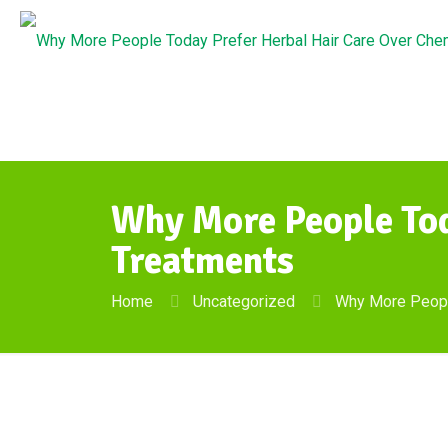
Why More People Tod
Treatments
Home
Uncategorized
Why More People