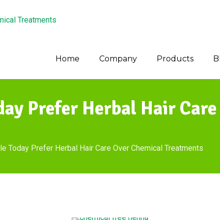
Home
Company
Products
B
ay Prefer Herbal Hair Care
 Today Prefer Herbal Hair Care Over Chemical Treatments