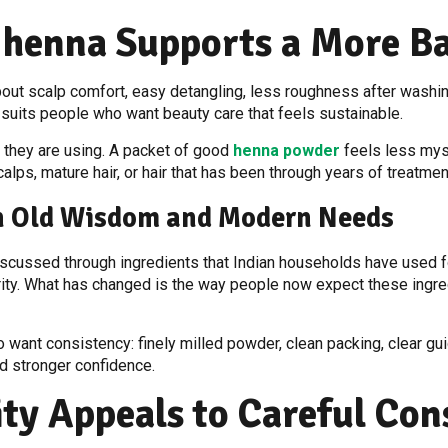
 henna Supports a More B
o about scalp comfort, easy detangling, less roughness after wash
 suits people who want beauty care that feels sustainable.
 they are using. A packet of good
henna powder
feels less myst
alps, mature hair, or hair that has been through years of treatmen
th Old Wisdom and Modern Needs
iscussed through ingredients that Indian households have used fo
arity. What has changed is the way people now expect these ingr
so want consistency: finely milled powder, clean packing, clear 
d stronger confidence.
ity Appeals to Careful Co