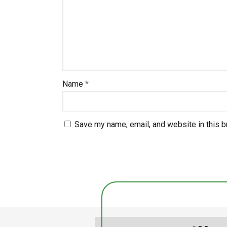
Name
*
Save my name, email, and website in this b