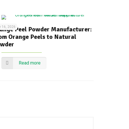
y 16, 2026
ange Peel Powder Manufacturer:
om Orange Peels to Natural
wder
Read more