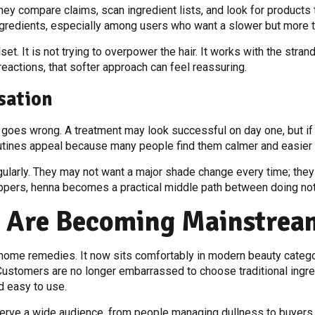
 compare claims, scan ingredient lists, and look for products tha
redients, especially among users who want a slower but more th
set. It is not trying to overpower the hair. It works with the stran
eactions, that softer approach can feel reassuring.
sation
goes wrong. A treatment may look successful on day one, but if th
routines appeal because many people find them calmer and easier 
egularly. They may not want a major shade change every time; the
oppers, henna becomes a practical middle path between doing not
s Are Becoming Mainstrea
ome remedies. It now sits comfortably in modern beauty categor
 Customers are no longer embarrassed to choose traditional ingr
d easy to use.
serve a wide audience, from people managing dullness to buyers l