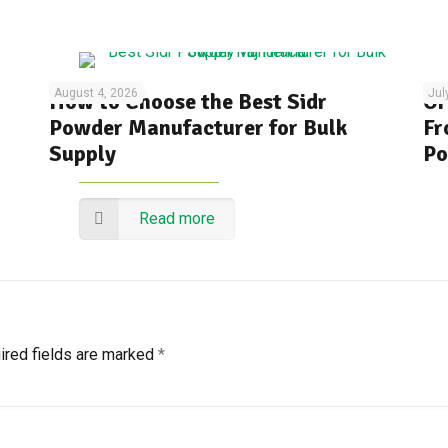
August 4, 2026
Jul
How to Choose the Best Sidr
Or
Powder Manufacturer for Bulk
Fr
Supply
Po
Read more
ired fields are marked
*