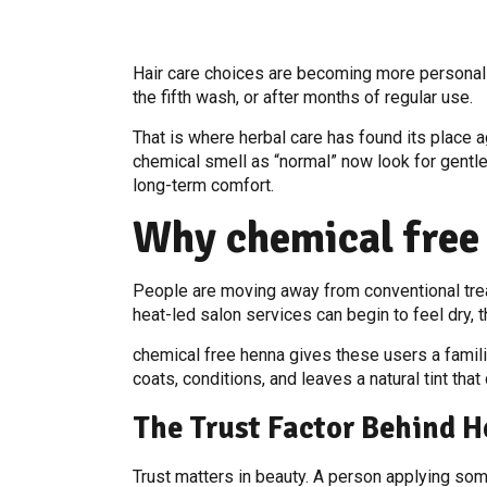
Hair care choices are becoming more personal
the fifth wash, or after months of regular use.
That is where herbal care has found its place 
chemical smell as “normal” now look for gentler
long-term comfort.
Why chemical free
People are moving away from conventional trea
heat-led salon services can begin to feel dry,
chemical free henna gives these users a familiar
coats, conditions, and leaves a natural tint th
The Trust Factor Behind H
Trust matters in beauty. A person applying so