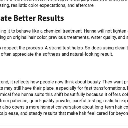
ting, realistic color expectations, and aftercare.
ate Better Results
g it to behave like a chemical treatment. Henna will not lighten d
ng on original hair color, previous treatments, water quality, and 
espect the process. A strand test helps. So does using clean to
 often appreciate the softness and natural-looking result.
trend; it reflects how people now think about beauty. They want p
 may still have their place, especially for fast transformations,
cal free henna suits this shift beautifully because it offers colo
from patience, good-quality powder, careful testing, realistic exp
e also opens a more honest conversation about long-term hair com
calp ease, and steady results that make hair feel cared for beyo