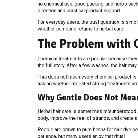
no chemical use, good packing, and herbs such a
direction and practical product support.
For everyday users, the trust question is simpl
whether someone returns to herbal care.
The Problem with 
Chemical treatments are popular because they are
the full story. After a few washes, the hair may 
This does not mean every chemical product is har
asking whether repeated strong treatments are 
Why Gentle Does Not Mea
Herbal hair care is sometimes misunderstood as
body, improve the feel of strands, and create 
People are drawn to pure henna for hair dye bec
patience, but many users enjoy that ritual.