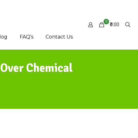
0
₹0.00
log
FAQ’s
Contact Us
 Over Chemical