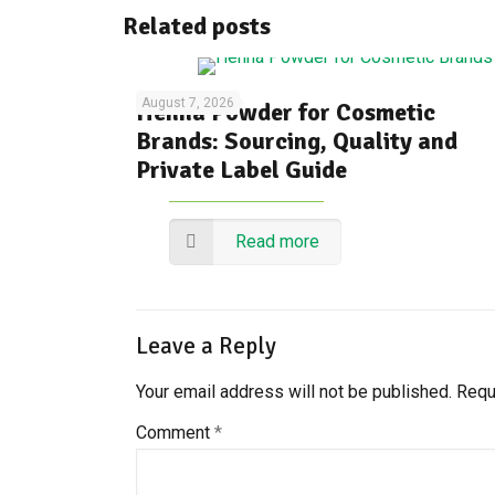
Related posts
August 7, 2026
Henna Powder for Cosmetic
Brands: Sourcing, Quality and
Private Label Guide
Read more
Leave a Reply
Your email address will not be published.
Requ
Comment
*