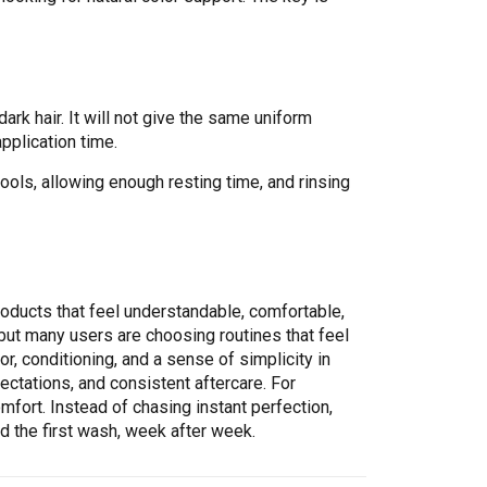
ark hair. It will not give the same uniform
application time.
ols, allowing enough resting time, and rinsing
roducts that feel understandable, comfortable,
 but many users are choosing routines that feel
r, conditioning, and a sense of simplicity in
ectations, and consistent aftercare. For
fort. Instead of chasing instant perfection,
nd the first wash, week after week.