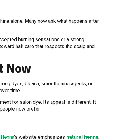
shine alone. Many now ask what happens after
accepted burning sensations or a strong
 toward hair care that respects the scalp and
nt Now
trong dyes, bleach, smoothening agents, or
over time.
ent for salon dye. Its appeal is different. It
y people now prefer.
j Henna
’s website emphasizes
natural henna
,