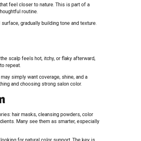
t feel closer to nature. This is part of a
oughtful routine.
d surface, gradually building tone and texture.
e scalp feels hot, itchy, or flaky afterward,
to repeat.
y may simply want coverage, shine, and a
hing and choosing strong salon color.
m
ies: hair masks, cleansing powders, color
edients. Many see them as smarter, especially
ooking for natural color support. The key is