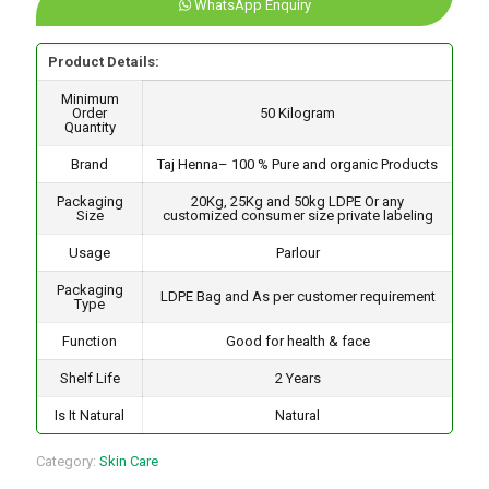
WhatsApp Enquiry
Product Details:
Minimum
Order
50 Kilogram
Quantity
Brand
Taj Henna– 100 % Pure and organic Products
Packaging
20Kg, 25Kg and 50kg LDPE Or any
Size
customized consumer size private labeling
Usage
Parlour
Packaging
LDPE Bag and As per customer requirement
Type
Function
Good for health & face
Shelf Life
2 Years
Is It Natural
Natural
Category:
Skin Care