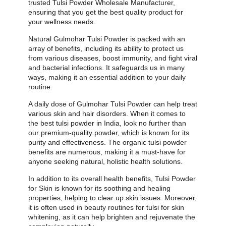
trusted Tulsi Powder Wholesale Manufacturer,
ensuring that you get the best quality product for
your wellness needs.
Natural Gulmohar Tulsi Powder is packed with an
array of benefits, including its ability to protect us
from various diseases, boost immunity, and fight viral
and bacterial infections. It safeguards us in many
ways, making it an essential addition to your daily
routine.
A daily dose of Gulmohar Tulsi Powder can help treat
various skin and hair disorders. When it comes to
the best tulsi powder in India, look no further than
our premium-quality powder, which is known for its
purity and effectiveness. The organic tulsi powder
benefits are numerous, making it a must-have for
anyone seeking natural, holistic health solutions.
In addition to its overall health benefits, Tulsi Powder
for Skin is known for its soothing and healing
properties, helping to clear up skin issues. Moreover,
it is often used in beauty routines for tulsi for skin
whitening, as it can help brighten and rejuvenate the