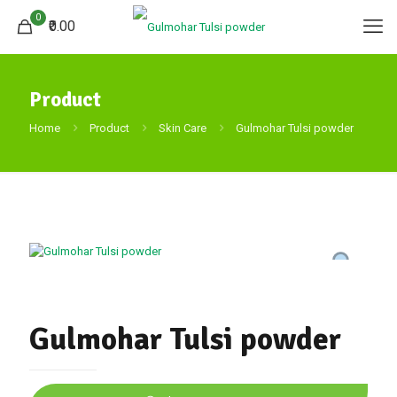
0
₹0.00
Product
Home
Product
Skin Care
Gulmohar Tulsi powder
Gulmohar Tulsi powder