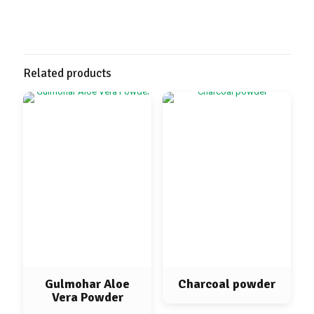
Related products
Gulmohar Aloe
Charcoal powder
Vera Powder