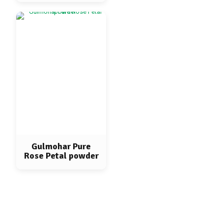
Gulmohar Pure
Rose Petal powder