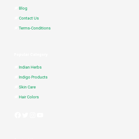
Blog
Contact Us
Terms-Conditions
Popular Category
Indian Herbs
Indigo Products
Skin Care
Hair Colors
Facebook
Twitter
Instagram
YouTube