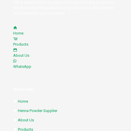
100 % natural henna is used in the manufacturing production.
We ensure that the product is in good packing and facilities
are provided to our customers.
Home
Products
About Us
WhatsApp
Quick Links
Home
Henna Powder Supplier
About Us
Products