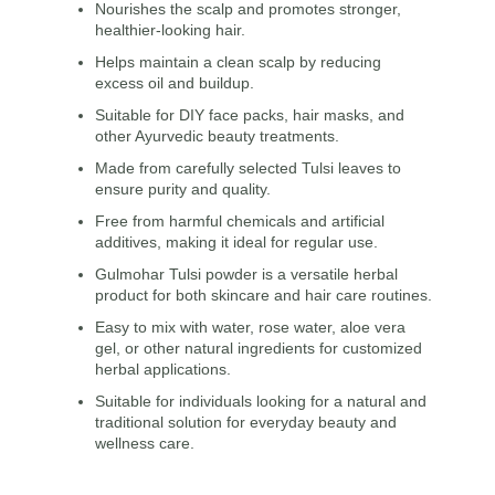
Nourishes the scalp and promotes stronger,
healthier-looking hair.
Helps maintain a clean scalp by reducing
excess oil and buildup.
Suitable for DIY face packs, hair masks, and
other Ayurvedic beauty treatments.
Made from carefully selected Tulsi leaves to
ensure purity and quality.
Free from harmful chemicals and artificial
additives, making it ideal for regular use.
Gulmohar Tulsi powder is a versatile herbal
product for both skincare and hair care routines.
Easy to mix with water, rose water, aloe vera
gel, or other natural ingredients for customized
herbal applications.
Suitable for individuals looking for a natural and
traditional solution for everyday beauty and
wellness care.