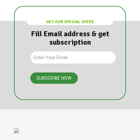
GET OUR SPECIAL OFFER
Fill Email address & get
subscription