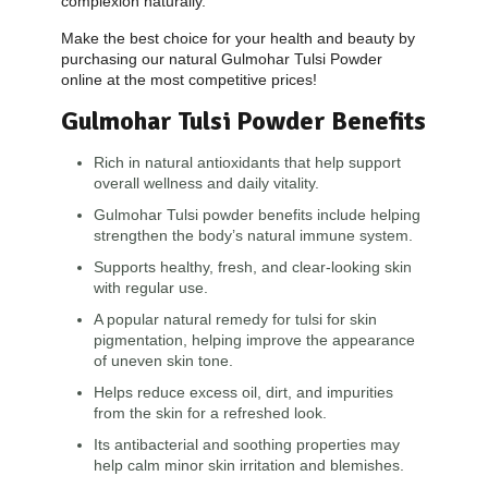
complexion naturally.
Make the best choice for your health and beauty by
purchasing our natural Gulmohar Tulsi Powder
online at the most competitive prices!
Gulmohar Tulsi Powder Benefits
Rich in natural antioxidants that help support
overall wellness and daily vitality.
Gulmohar Tulsi powder benefits include helping
strengthen the body’s natural immune system.
Supports healthy, fresh, and clear-looking skin
with regular use.
A popular natural remedy for tulsi for skin
pigmentation, helping improve the appearance
of uneven skin tone.
Helps reduce excess oil, dirt, and impurities
from the skin for a refreshed look.
Its antibacterial and soothing properties may
help calm minor skin irritation and blemishes.