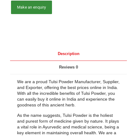
Description
Reviews
0
We are a proud Tulsi Powder Manufacturer, Supplier,
and Exporter, offering the best prices online in India.
With all the incredible benefits of Tulsi Powder, you
can easily buy it online in India and experience the
goodness of this ancient herb.
As the name suggests, Tulsi Powder is the holiest
and purest form of medicine given by nature. It plays
a vital role in Ayurvedic and medical science, being a
key element in maintaining overall health. We are a