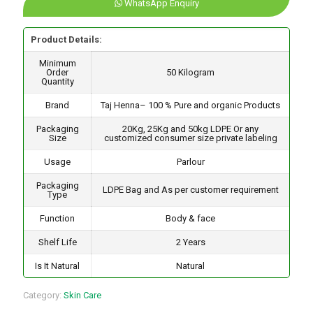
WhatsApp Enquiry
Product Details:
Minimum
Order
50 Kilogram
Quantity
Brand
Taj Henna– 100 % Pure and organic Products
Packaging
20Kg, 25Kg and 50kg LDPE Or any
Size
customized consumer size private labeling
Usage
Parlour
Packaging
LDPE Bag and As per customer requirement
Type
Function
Body & face
Shelf Life
2 Years
Is It Natural
Natural
Category:
Skin Care