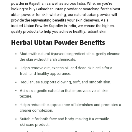
powder in Rajasthan as well as across India. Whether you’re
looking to buy Gulmohar ubtan powder or searching for the best
ubtan powder for skin whitening, our natural ubtan powder will
provide the rejuvenating benefits your skin deserves. As a
trusted Ubtan Powder Supplier in India, we ensure the highest
quality products to help you achieve healthy, radiant skin.
Herbal Ubtan Powder Benefits
Made with natural Ayurvedic ingredients that gently cleanse
the skin without harsh chemicals.
Helps remove dirt, excess oil, and dead skin cells for a
fresh and healthy appearance.
Regular use supports glowing, soft, and smooth skin.
Acts as a gentle exfoliator that improves overall skin
texture.
Helps reduce the appearance of blemishes and promotes a
clearer complexion.
Suitable for both face and body, making it a versatile
skincare product.