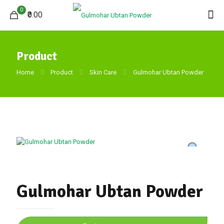
0
₹0.00
Product
Home
Product
Skin Care
Gulmohar Ubtan Powder
Gulmohar Ubtan Powder