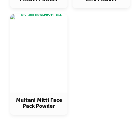
Multani Mitti Face
Pack Powder