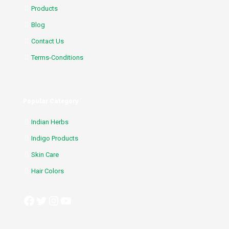
Products
Blog
Contact Us
Terms-Conditions
Popular Category
Indian Herbs
Indigo Products
Skin Care
Hair Colors
Facebook
Twitter
Instagram
YouTube