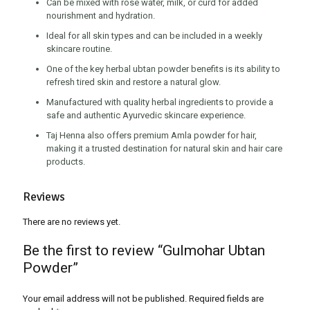
Can be mixed with rose water, milk, or curd for added
nourishment and hydration.
Ideal for all skin types and can be included in a weekly
skincare routine.
One of the key herbal ubtan powder benefits is its ability to
refresh tired skin and restore a natural glow.
Manufactured with quality herbal ingredients to provide a
safe and authentic Ayurvedic skincare experience.
Taj Henna also offers premium Amla powder for hair,
making it a trusted destination for natural skin and hair care
products.
Reviews
There are no reviews yet.
Be the first to review “Gulmohar Ubtan
Powder”
Your email address will not be published.
Required fields are