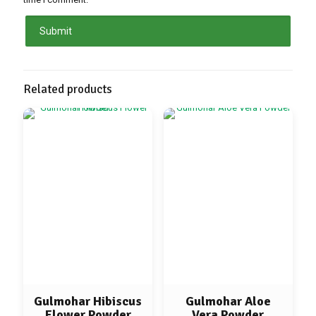
Related products
Gulmohar Hibiscus
Gulmohar Aloe
Flower Powder
Vera Powder