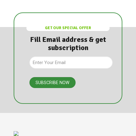
GET OUR SPECIAL OFFER
Fill Email address & get
subscription