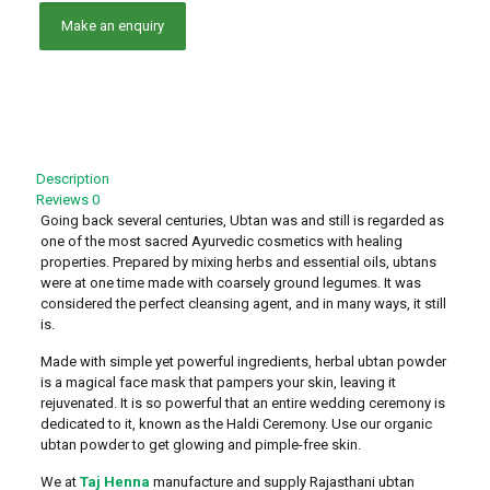
Description
Reviews
0
Going back several centuries, Ubtan was and still is regarded as
one of the most sacred Ayurvedic cosmetics with healing
properties. Prepared by mixing herbs and essential oils, ubtans
were at one time made with coarsely ground legumes. It was
considered the perfect cleansing agent, and in many ways, it still
is.
Made with simple yet powerful ingredients, herbal ubtan powder
is a magical face mask that pampers your skin, leaving it
rejuvenated. It is so powerful that an entire wedding ceremony is
dedicated to it, known as the Haldi Ceremony. Use our organic
ubtan powder to get glowing and pimple-free skin.
We at
Taj Henna
manufacture and supply Rajasthani ubtan