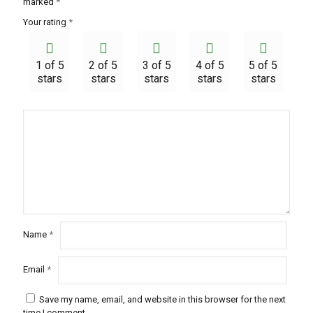
marked
*
Your rating
*
1 of 5
2 of 5
3 of 5
4 of 5
5 of 5
stars
stars
stars
stars
stars
Name
*
Email
*
Save my name, email, and website in this browser for the next
time I comment.