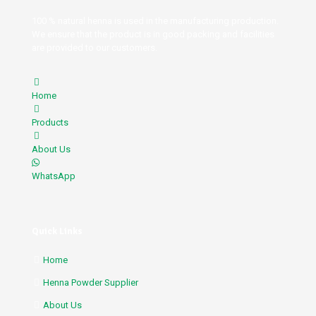
100 % natural henna is used in the manufacturing production.
We ensure that the product is in good packing and facilities
are provided to our customers.
Home
Products
About Us
WhatsApp
Quick Links
Home
Henna Powder Supplier
About Us