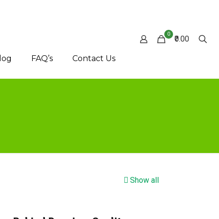
0
₹0.00
log
FAQ’s
Contact Us
Show all