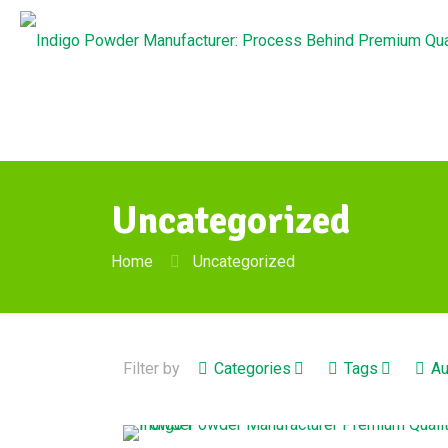
Uncategorized
Home
Uncategorized
Filter by
Categories
Tags
Au