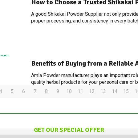
How to Choose a Trusted Shikakai 
A good Shikakai Powder Supplier not only provides
proper processing, and consistency in every batch
Benefits of Buying from a Reliabl
Amla Powder manufacturer plays an important role
quality herbal products for your personal care or
4
5
6
7
8
9
10
11
12
13
14
15
1
GET OUR SPECIAL OFFER