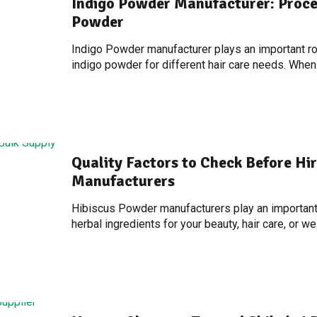
Indigo Powder Manufacturer: Proce
Powder
Indigo Powder manufacturer plays an important role
indigo powder for different hair care needs. When
Quality Factors to Check Before Hi
Manufacturers
Hibiscus Powder manufacturers play an important 
herbal ingredients for your beauty, hair care, or w