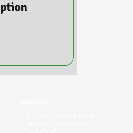
iption
Contact Us
G-17 Phase 1st & 2nd Industrial
Area sojat Dist. Pali (306104) ,
Rajasthan INDIA