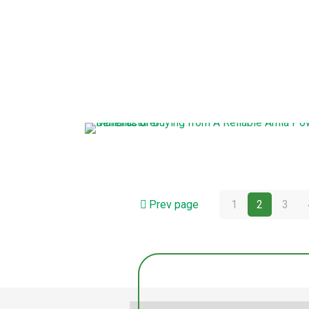
Prev page
1
2
3