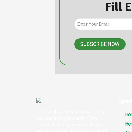
Fill 
Quic
100 % natural henna is used in the
Ho
manufacturing production. We
Hen
ensure that the product is in good
packing and facilities are provided