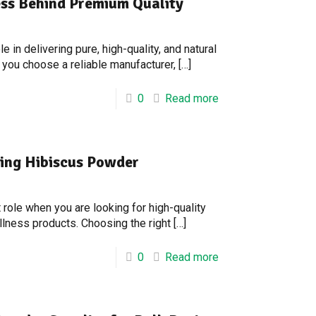
ss Behind Premium Quality
 in delivering pure, high-quality, and natural
 you choose a reliable manufacturer,
[…]
0
Read more
ring Hibiscus Powder
role when you are looking for high-quality
ellness products. Choosing the right
[…]
0
Read more