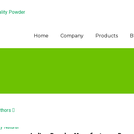
Home
Company
Products
B
thors