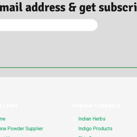
Email address & get subscr
k Links
Popular Category
me
Indian Herbs
na Powder Supplier
Indigo Products