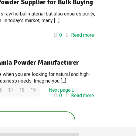
Powder Supplier for Bulk Buying
 raw herbal material but also ensures purity,
. In today’s market, many
[…]
0
Read more
e Amla Powder Manufacturer
 when you are looking for natural and high-
 business needs. Imagine you
[…]
6
17
18
19
Next page
0
Read more