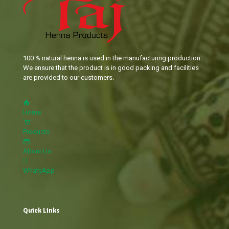
100 % natural henna is used in the manufacturing production.
We ensure that the product is in good packing and facilities
are provided to our customers.
Home
Products
About Us
WhatsApp
Quick Links