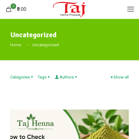
0
₹0.00
Uncategorized
Home
Uncategorized
Categories
Tags
Authors
Show all