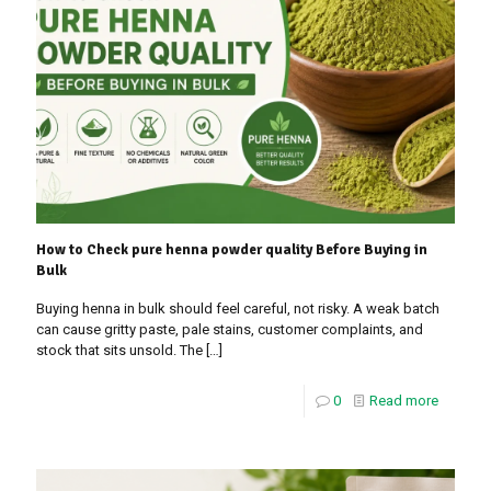
How to Check pure henna powder quality Before Buying in
Bulk
Buying henna in bulk should feel careful, not risky. A weak batch
can cause gritty paste, pale stains, customer complaints, and
stock that sits unsold. The
[…]
0
Read more