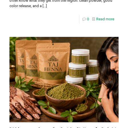
often know what they get from the region: clean powder, good
color release, and a
[…]
0
Read more