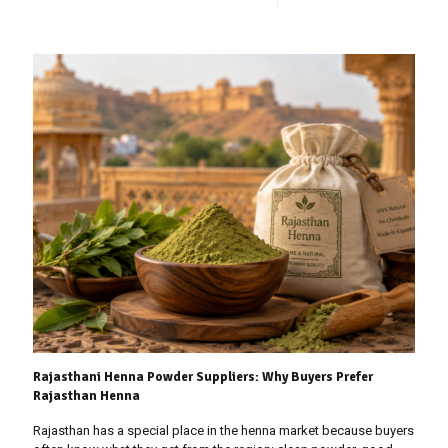
Rajasthani Henna Powder Suppliers: Why Buyers Prefer
Rajasthan Henna
Rajasthan has a special place in the henna market because buyers