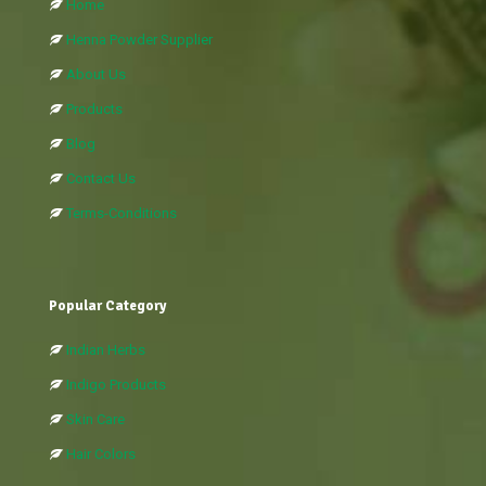
Home
Henna Powder Supplier
About Us
Products
Blog
Contact Us
Terms-Conditions
Popular Category
Indian Herbs
Indigo Products
Skin Care
Hair Colors