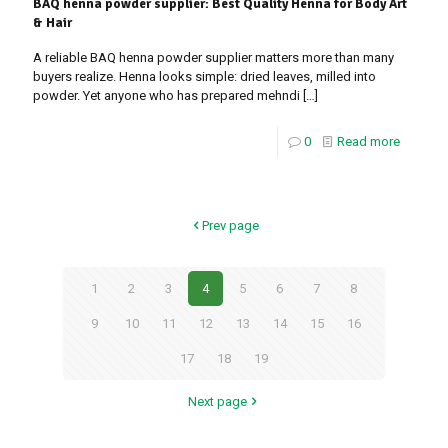
BAQ henna powder supplier: Best Quality Henna for Body Art
& Hair
A reliable BAQ henna powder supplier matters more than many
buyers realize. Henna looks simple: dried leaves, milled into
powder. Yet anyone who has prepared mehndi
[…]
0
Read more
Prev page
1
2
3
4
5
6
7
8
9
10
11
12
13
14
15
16
17
18
19
Next page