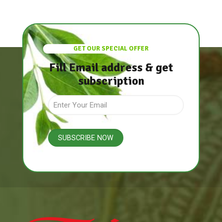
GET OUR SPECIAL OFFER
Fill Email address & get
subscription