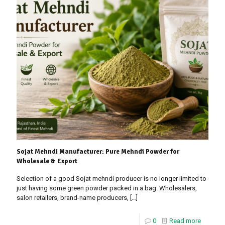
Sojat Mehndi Manufacturer: Pure Mehndi Powder for
Wholesale & Export
Selection of a good Sojat mehndi producer is no longer limited to
just having some green powder packed in a bag. Wholesalers,
salon retailers, brand-name producers,
[…]
0
Read more