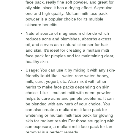
face pack, really fine soft powder, and great for
oily skin, since it has a drying effect. A genuine
one and high quality. Multani mitti face pack
powder is a popular choice for its multiple
skincare benefits.
Natural source of magnesium chloride which
reduces acne and blemishes, absorbs excess
oil, and serves as a natural cleanser for hair
and skin. It’s ideal for creating a multani mitti
face pack for pimples and for maintaining clear,
healthy skin.
Usage: You can use it by mixing it with any skin-
friendly liquid like – water, rose water, honey,
milk, curd, yogurt, etc. Also mix it with other
herbs to make face packs depending on skin
choice. Like – multani mitti with neem powder
helps to cure acne and pimple problems. It can
be blended with any herb of your choice. You
can also create a multani mitti face pack for
whitening or multani mitti face pack for glowing
skin for radiant results.For those struggling with
sun exposure, a multani mitti face pack for tan
removal is a perfect remedy.