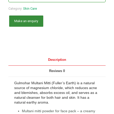
Category:
Skin Care
Description
Reviews
0
Gulmohar Multani Mitti (Fuller’s Earth) is a natural
source of magnesium chloride, which reduces acne
and blemishes, absorbs excess oil, and serves as a
natural cleanser for both hair and skin. It has a
natural earthy aroma.
Multani mitti powder for face pack – a creamy