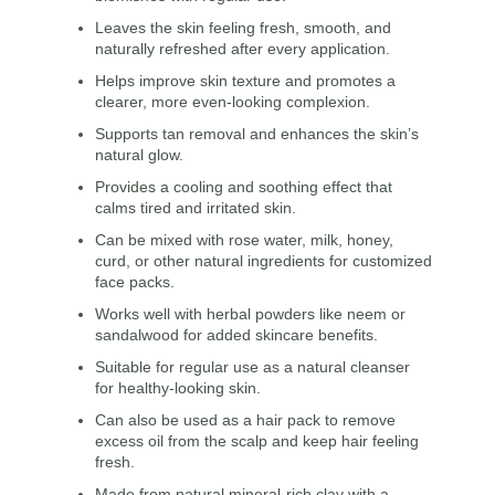
Leaves the skin feeling fresh, smooth, and
naturally refreshed after every application.
Helps improve skin texture and promotes a
clearer, more even-looking complexion.
Supports tan removal and enhances the skin’s
natural glow.
Provides a cooling and soothing effect that
calms tired and irritated skin.
Can be mixed with rose water, milk, honey,
curd, or other natural ingredients for customized
face packs.
Works well with herbal powders like neem or
sandalwood for added skincare benefits.
Suitable for regular use as a natural cleanser
for healthy-looking skin.
Can also be used as a hair pack to remove
excess oil from the scalp and keep hair feeling
fresh.
Made from natural mineral-rich clay with a