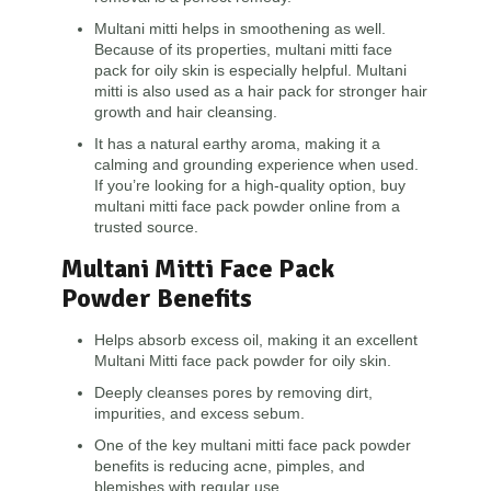
Multani mitti helps in smoothening as well.
Because of its properties, multani mitti face
pack for oily skin is especially helpful. Multani
mitti is also used as a hair pack for stronger hair
growth and hair cleansing.
It has a natural earthy aroma, making it a
calming and grounding experience when used.
If you’re looking for a high-quality option, buy
multani mitti face pack powder online from a
trusted source.
Multani Mitti Face Pack
Powder Benefits
Helps absorb excess oil, making it an excellent
Multani Mitti face pack powder for oily skin.
Deeply cleanses pores by removing dirt,
impurities, and excess sebum.
One of the key multani mitti face pack powder
benefits is reducing acne, pimples, and
blemishes with regular use.