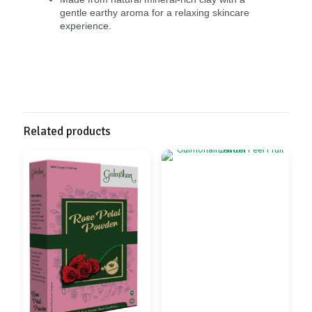
gentle earthy aroma for a relaxing skincare
experience.
Related products