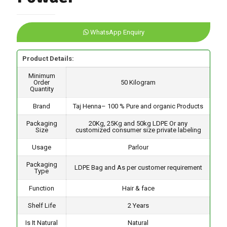
WhatsApp Enquiry
Product Details:
Minimum
Order
50 Kilogram
Quantity
Brand
Taj Henna– 100 % Pure and organic Products
Packaging
20Kg, 25Kg and 50kg LDPE Or any
Size
customized consumer size private labeling
Usage
Parlour
Packaging
LDPE Bag and As per customer requirement
Type
Function
Hair & face
Shelf Life
2 Years
Is It Natural
Natural