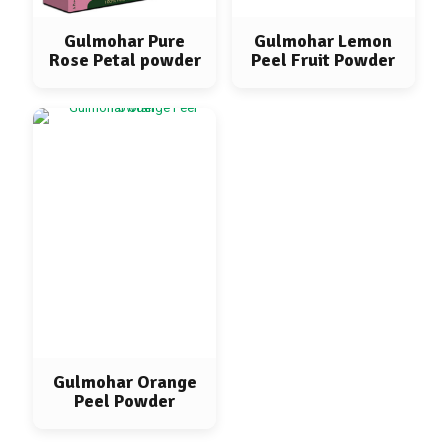
Gulmohar Pure
Gulmohar Lemon
Rose Petal powder
Peel Fruit Powder
Gulmohar Orange
Peel Powder