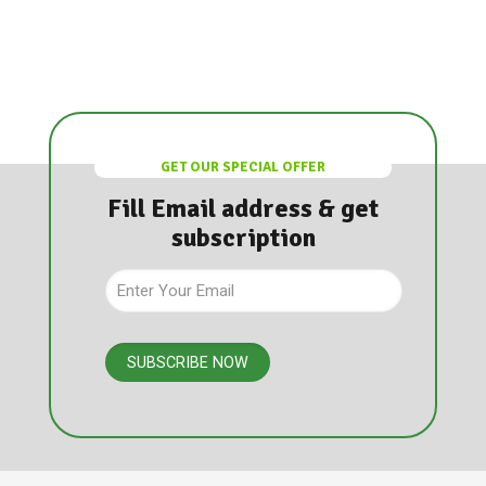
GET OUR SPECIAL OFFER
Fill Email address & get
subscription