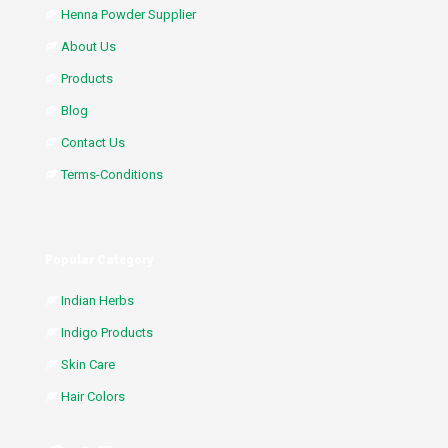
Henna Powder Supplier
About Us
Products
Blog
Contact Us
Terms-Conditions
Popular Category
Indian Herbs
Indigo Products
Skin Care
Hair Colors