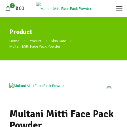
0
₹0.00
Product
Home
Product
Skin Care
Multani Mitti Face Pack Powder
Multani Mitti Face Pack
Powder