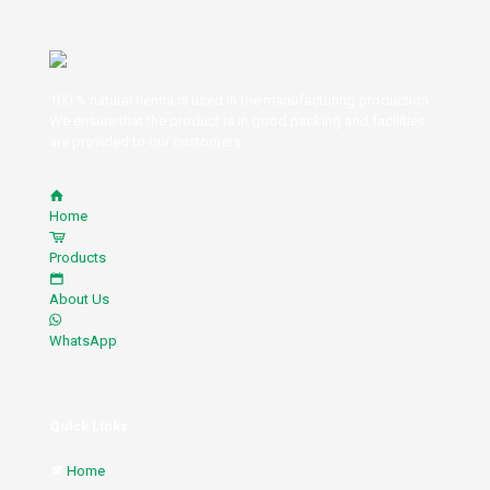
100 % natural henna is used in the manufacturing production.
We ensure that the product is in good packing and facilities
are provided to our customers.
Home
Products
About Us
WhatsApp
Quick Links
Home